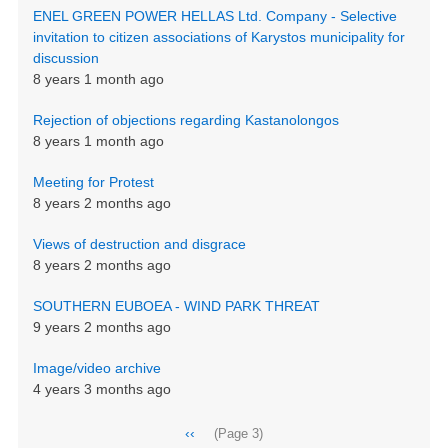
ENEL GREEN POWER HELLAS Ltd. Company - Selective
invitation to citizen associations of Karystos municipality for
discussion
8 years 1 month ago
Rejection of objections regarding Kastanolongos
8 years 1 month ago
Meeting for Protest
8 years 2 months ago
Views of destruction and disgrace
8 years 2 months ago
SOUTHERN EUBOEA - WIND PARK THREAT
9 years 2 months ago
Image/video archive
4 years 3 months ago
Pagination
Previous
‹‹
(Page 3)