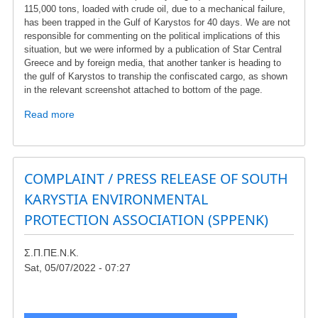
for
115,000 tons, loaded with crude oil, due to a mechanical failure,
which
has been trapped in the Gulf of Karystos for 40 days. We are not
responsible for commenting on the political implications of this
we
situation, but we were informed by a publication of Star Central
are
Greece and by foreign media, that another tanker is heading to
referred
the gulf of Karystos to tranship the confiscated cargo, as shown
to
in the relevant screenshot attached to bottom of the page.
the
European
Read more
about
Court"
Protest
-
-
A
oil
village
tanker
COMPLAINT / PRESS RELEASE OF SOUTH
in
in
KARYSTIA ENVIRONMENTAL
South
the
Evia
PROTECTION ASSOCIATION (SPPENK)
Gulf
is
of
surrounded
Karystos
Σ.Π.ΠΕ.Ν.Κ.
by
Sat, 05/07/2022 - 07:27
wind
turbines