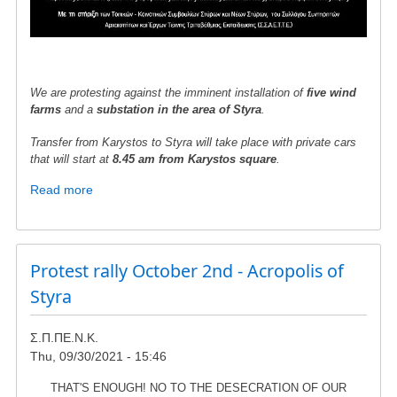
We are protesting against the imminent installation of
five wind
farms
and a
substation in the area of ​​Styra
.
Transfer from Karystos to Styra will take place with private cars
that will start at
8.45 am from Karystos square
.
Read more
about
Protest
gathering
in
Styra
Protest rally October 2nd - Acropolis of
-
Styra
Sunday
10th
Σ.Π.ΠΕ.Ν.Κ.
April
Thu, 09/30/2021 - 15:46
THAT'S ENOUGH! NO TO THE DESECRATION OF OUR