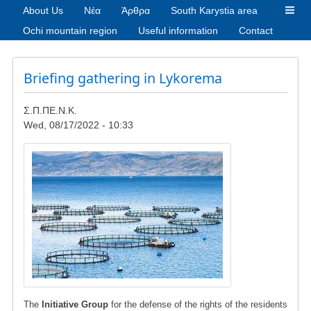
About Us
Νέα
Άρθρα
South Karystia area
Ochi mountain region
Useful information
Contact
Briefing gathering in Lykorema
Σ.Π.ΠΕ.Ν.Κ.
Wed, 08/17/2022 - 10:33
Image
The
Initiative Group
for the defense of the rights of the residents