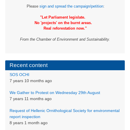
Please
sign and spread the campaign/petition
:
"Let Parliament legislate.
No 'projects' on the burnt areas.
Real reforestation now."
From the Chamber of Environment and Sustainability.
Recent content
SOS OCHI
7 years 10 months ago
We Gather to Protest on Wednesday 29th August
7 years 11 months ago
Request of Hellenic Ornithological Society for environmental
report inspection
8 years 1 month ago