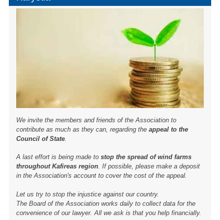
We invite the members and friends of the Association to
contribute as much as they can, regarding the
appeal to the
Council of State
.
A last effort is being made to
stop the spread of wind farms
throughout Kafireas region
. If possible, please make a deposit
in the Association's account to cover the cost of the appeal.
Let us try to stop the injustice against our country.
The Board of the Association works daily to collect data for the
convenience of our lawyer. All we ask is that you help financially.