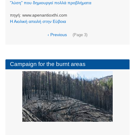
"λύση" που δημιουργεί πολλά προβλήματα
πηγή:
www.apenantioxthi.com
Η Αιολική απειλή στην Εύβοια
Pagination
Previous
‹ Previous
(Page 3)
page
Campaign for the burnt areas