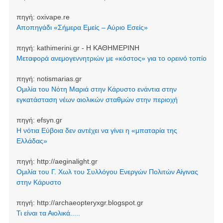
πηγή:
oxivape.re
Αποπηγάδι «Σήμερα Εμείς – Αύριο Εσείς»
πηγή:
kathimerini.gr - Η ΚΑΘΗΜΕΡΙΝΗ
Μεταφορά ανεμογεννητριών με «κόστος» για το ορεινό τοπίο
πηγή:
notismarias.gr
Ομιλία του Νότη Μαριά στην Κάρυστο ενάντια στην
εγκατάσταση νέων αιολικών σταθμών στην περιοχή
πηγή:
efsyn.gr
Η νότια Εύβοια δεν αντέχει να γίνει η «μπαταρία της
Ελλάδας»
πηγή:
http://aeginalight.gr
Ομιλία του Γ. Χωλ του Συλλόγου Ενεργών Πολιτών Αίγινας
στην Κάρυστο
πηγή:
http://archaeopteryxgr.blogspot.gr
Τι είναι τα Αιολικά.....