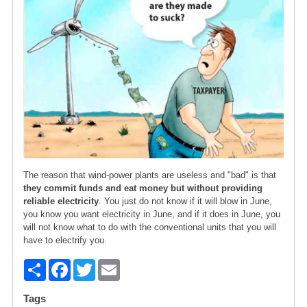
The reason that wind-power plants are useless and "bad" is that
they commit funds and eat money but without providing
reliable electricity
. You just do not know if it will blow in June,
you know you want electricity in June, and if it does in June, you
will not know what to do with the conventional units that you will
have to electrify you.
S
F
T
E
h
a
wi
m
Tags