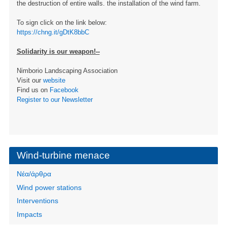
the destruction of entire walls. the installation of the wind farm.
To sign click on the link below:
https://chng.it/gDtK8bbC
Solidarity is our weapon!--
Nimborio Landscaping Association
Visit our
website
Find us on
Facebook
Register to our Newsletter
Wind-turbine menace
Νέα/άρθρα
Wind power stations
Interventions
Impacts