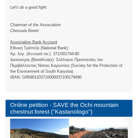
Let's do a good fight.
Chairman of the Association
Chrisoula Bereti
Association Bank Account
Εθνική Τράπεζα (National Bank)
Αρ. λογ. (Account no.): 371/001794-90
Δικαιούχος (Beneficiary): Σύλλογος Προστασίας του
Περιβάλλοντος Νότιας Καρυστίας (Society for the Protection of
the Environment of South Karystia)
ΙBAN: GR6901103710000037100179490
Online petition - SAVE the Ochi mountain
chestnut forest ("Kastanologo")