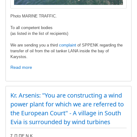
Photo MARINE TRAFFIC.
To all competent bodies
(as listed in the list of recipients)
We are sending you a third
complaint
of SPPENK regarding the
transfer of oil from the oil tanker LANA inside the bay of
Karystos.
Read more
about
Oil
transfusion
in
the
Kr. Arsenis: "You are constructing a wind
gulf
power plant for which we are referred to
of
the European Court" - A village in South
Karystos
Evia is surrounded by wind turbines
Σ.Π.ΠΕ.Ν.Κ.