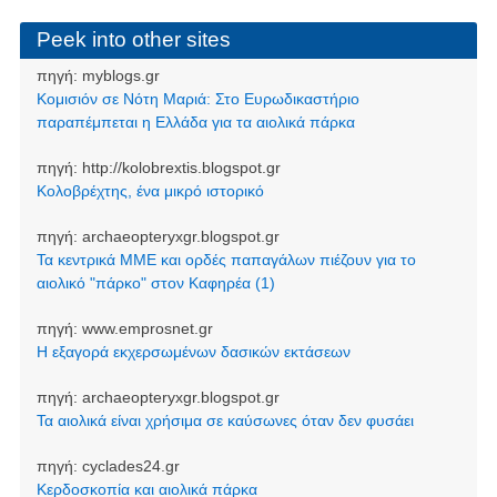
Peek into other sites
πηγή:
myblogs.gr
Κομισιόν σε Νότη Μαριά: Στο Ευρωδικαστήριο
παραπέμπεται η Ελλάδα για τα αιολικά πάρκα
πηγή:
http://kolobrextis.blogspot.gr
Κολοβρέχτης, ένα μικρό ιστορικό
πηγή:
archaeopteryxgr.blogspot.gr
Τα κεντρικά ΜΜΕ και ορδές παπαγάλων πιέζουν για το
αιολικό "πάρκο" στον Καφηρέα (1)
πηγή:
www.emprosnet.gr
Η εξαγορά εκχερσωμένων δασικών εκτάσεων
πηγή:
archaeopteryxgr.blogspot.gr
Τα αιολικά είναι χρήσιμα σε καύσωνες όταν δεν φυσάει
πηγή:
cyclades24.gr
Κερδοσκοπία και αιολικά πάρκα