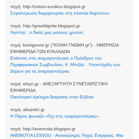
πηγή:
http://notios-evoikos.blogspot.gr
Συγκέντρωση διαμαρτυρίας στη πλατεία Καρύστου
πηγή:
http://greeklignite.blogspot.gr
Λιγνίτης : ο δικός μας μαύρος χρυσός
πηγή:
koinignomi.gr ("ΚΟΙΝΗ ΓΝΩΜΗ.gr") - ΗΜΕΡΗΣΙΑ
ΕΦΗΜΕΡΙΔΑ ΤΩΝ ΚΥΚΛΑΔΩΝ
Ενάντιος στις ανεμογεννήτριες ο Πρόεδρος του
Περιφερειακού Συμβουλίου, Κ. Μπιζάς - Υποστήριξη των
Δήμων για τις ανεμογεννήτριες
πηγή:
efsyn.gr - ΑΝΕΞΑΡΤΗΤΗ ΣΥΝΕΤΑΙΡΙΣΤΙΚΗ
ΕΦΗΜΕΡΙΔΑ
Οικολογικό έγκλημα διαρκείας στην Εύβοια
πηγή:
altsantiri.gr
Η Πάρος φωνάζει «Όχι στις ανεμογεννήτριες»
πηγή:
http://anemotia.blogspot.gr
ANEMOTIA LESVOU - Ανανεώσιμες Πηγές Ενέργειας: Μια