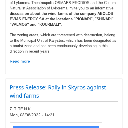
of Lykorema-Theatroupolis-OSMAES-ERODIOS and the Cultural-
Naturalist Association of Lykorema invite you to an informative
discussion about the wind farms of the company AEOLOS
EVIAS ENERGY SA at the locations "PIONARI", "SHINARI",
"VALMOS" and "KOURMALI"
.
The zoning areas, which are threatened with destruction, belong
to the Municipal Unit of Karystos, which has been designated as
a tourist zone and has been continuously developing in this
direction in recent years.
Read more
about
Briefing
gathering
in
Lykorema
Press Release: Rally in Skyros against
wind farms
Σ.Π.ΠΕ.Ν.Κ.
Mon, 08/08/2022 - 14:21
Image