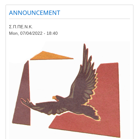
Rally
ANNOUNCEMENT
in
Skyros
against
Σ.Π.ΠΕ.Ν.Κ.
wind
Mon, 07/04/2022 - 18:40
farms