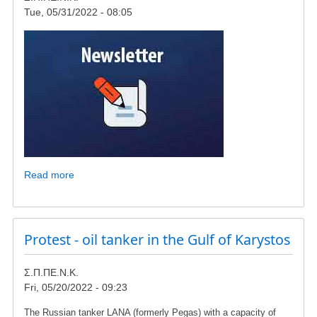
Tue, 05/31/2022 - 08:05
Read more
about
Kr.
Arsenis:
"You
are
Protest - oil tanker in the Gulf of Karystos
constructing
a
Σ.Π.ΠΕ.Ν.Κ.
wind
Fri, 05/20/2022 - 09:23
power
plant
The Russian tanker LANA (formerly Pegas) with a capacity of