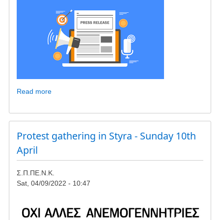
Read more
about
COMPLAINT
/
PRESS
RELEASE
Protest gathering in Styra - Sunday 10th
OF
April
SOUTH
KARYSTIA
Σ.Π.ΠΕ.Ν.Κ.
ENVIRONMENTAL
Sat, 04/09/2022 - 10:47
PROTECTION
ASSOCIATION
(SPPENK)