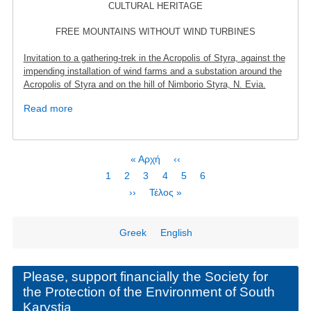
CULTURAL HERITAGE
FREE MOUNTAINS WITHOUT WIND TURBINES
Invitation to a gathering-trek in the Acropolis of Styra, against the
impending installation of wind farms and a substation around the
Acropolis of Styra and on the hill of Nimborio Styra, N. Evia.
Read more
about
Protest
rally
October
Pagination
First
« Αρχή
Previous
‹‹
2nd
page
page
Page
1
Page
2
Current
3
Page
4
Page
5
Page
6
-
page
Next
››
Last
Τέλος »
Acropolis
page
page
of
Styra
Greek
English
Please, support financially the Society for
the Protection of the Environment of South
Karystia