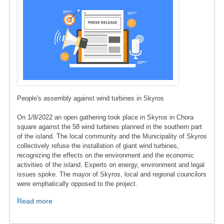
People's assembly against wind turbines in Skyros
On 1/8/2022 an open gathering took place in Skyros in Chora
square against the 58 wind turbines planned in the southern part
of the island. The local community and the Municipality of Skyros
collectively refuse the installation of giant wind turbines,
recognizing the effects on the environment and the economic
activities of the island. Experts on energy, environment and legal
issues spoke. The mayor of Skyros, local and regional councilors
were emphatically opposed to the project.
Read more
about
Press
Release: