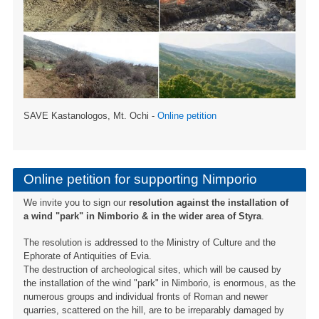
SAVE Kastanologos, Mt. Ochi -
Online petition
Online petition for supporting Nimporio
We invite you to sign our
resolution against the installation of
a wind "park" in Nimborio & in the wider area of ​​Styra
.
The resolution is addressed to the Ministry of Culture and the
Ephorate of Antiquities of Evia.
The destruction of archeological sites, which will be caused by
the installation of the wind "park" in Nimborio, is enormous, as the
numerous groups and individual fronts of Roman and newer
quarries, scattered on the hill, are to be irreparably damaged by