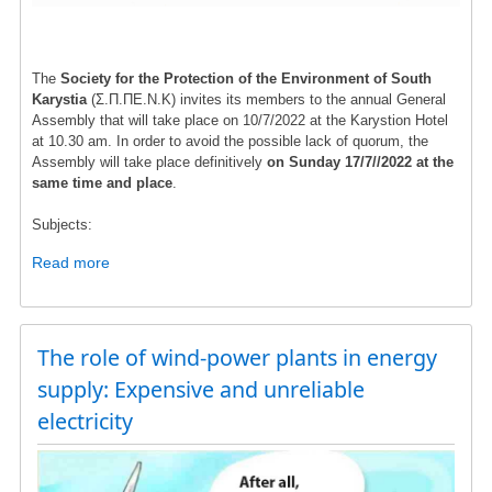
The
Society for the Protection of the Environment of South
Karystia
(Σ.Π.ΠΕ.Ν.Κ) invites its members to the annual General
Assembly that will take place on 10/7/2022 at the Karystion Hotel
at 10.30 am. In order to avoid the possible lack of quorum, the
Assembly will take place definitively
on Sunday 17/7//2022 at the
same time and place
.
Subjects:
Read more
about
ANNOUNCEMENT
The role of wind-power plants in energy
supply: Expensive and unreliable
electricity