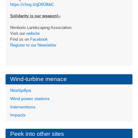
https://chng.it/gDtK8bbC
Solidarity is our weapon!--
Nimborio Landscaping Association
Visit our
website
Find us on
Facebook
Register to our Newsletter
Wind-turbine menace
Νέα/άρθρα
Wind power stations
Interventions
Impacts
Peek into other sites