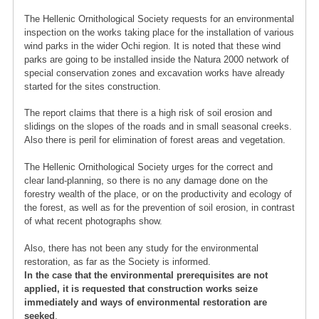
The Hellenic Ornithological Society requests for an environmental
inspection on the works taking place for the installation of various
wind parks in the wider Ochi region. It is noted that these wind
parks are going to be installed inside the Natura 2000 network of
special conservation zones and excavation works have already
started for the sites construction.
The report claims that there is a high risk of soil erosion and
slidings on the slopes of the roads and in small seasonal creeks.
Also there is peril for elimination of forest areas and vegetation.
The Hellenic Ornithological Society urges for the correct and
clear land-planning, so there is no any damage done on the
forestry wealth of the place, or on the productivity and ecology of
the forest, as well as for the prevention of soil erosion, in contrast
of what recent photographs show.
Also, there has not been any study for the environmental
restoration, as far as the Society is informed.
In the case that the environmental prerequisites are not
applied, it is requested that construction works seize
immediately and ways of environmental restoration are
seeked
.