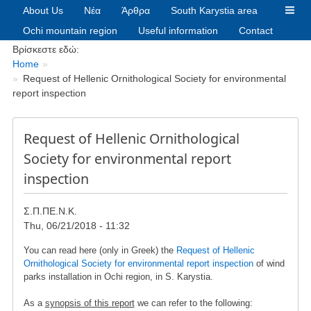
About Us
Νέα
Άρθρα
South Karystia area
Ochi mountain region
Useful information
Contact
Breadcrumbs
Βρίσκεστε εδώ:
Home
Request of Hellenic Ornithological Society for environmental
report inspection
Request of Hellenic Ornithological
Society for environmental report
inspection
Σ.Π.ΠΕ.Ν.Κ.
Thu, 06/21/2018 - 11:32
You can read here (only in Greek) the
Request of Hellenic
Ornithological Society for environmental report inspection
of wind
parks installation in Ochi region, in S. Karystia.
As a
synopsis of this report
we can refer to the following: