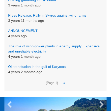
3 years 1 month ago
Press Release: Rally in Skyros against wind farms
3 years 11 months ago
ANNOUNCEMENT
4 years ago
The role of wind-power plants in energy supply: Expensive
and unreliable electricity
4 years 1 month ago
Oil transfusion in the gulf of Karystos
4 years 2 months ago
Pagination
Next
››
(Page 1)
page