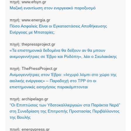
πηγή:
www.efsyn.gr
Μαζική εναντίωση στον ενεργειακό παροξυσμό
πηγή:
www.energia.gr
Πόσο Ασφαλείς Είναι οι Εγκαταστάσεις Αποθήκευσης
Ενέργειας με Μπαταρίες;
πηγή:
thepressproject.gr
«Τα επιστημονικά δεδομένα θα δείξουν αν θα μπουν
ανεμογεννήτριες σε Έβρο και Ροδόπη», λέει ο Σκυλακάκης
πηγή:
ThePressProject.gr
Ανεμογεννήτριες στον Έβρο: «Ισχυρό λόμπι στο χώρο της
αιολικής ενέργειας» – Παραδοχή στο TPP ότι οι
επιστημονικές εισηγήσεις παρακάμπτονται
πηγή:
archipelago.gr
“Οι Επιπτώσεις των Υδατοκαλλιεργειών στα Παράκτια Νερά”
στη Συνεδρίαση της Επιτροπής Προστασίας Περιβάλλοντος
της Βουλής
πηγή:
energypress.gr