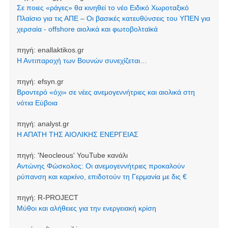
Σε ποιες «ράγες» θα κινηθεί το νέο Ειδικό Χωροταξικό
Πλαίσιο για τις ΑΠΕ – Οι βασικές κατευθύνσεις του ΥΠΕΝ για
χερσαία - offshore αιολικά και φωτοβολταϊκά
πηγή:
enallaktikos.gr
Η Αντιπαροχή των Βουνών συνεχίζεται…
πηγή:
efsyn.gr
Βροντερό «όχι» σε νέες ανεμογεννήτριες και αιολικά στη
νότια Εύβοια
πηγή:
analyst.gr
Η ΑΠΑΤΗ ΤΗΣ ΑΙΟΛΙΚΗΣ ΕΝΕΡΓΕΙΑΣ
πηγή:
'Neocleοus' YouTube κανάλι
Αντώνης Φώσκολος: Οι ανεμογεννήτριες προκαλούν
ρύπανση και καρκίνο, επιδοτούν τη Γερμανία με δις €
πηγή:
R-PROJECT
Μύθοι και αλήθειες για την ενεργειακή κρίση