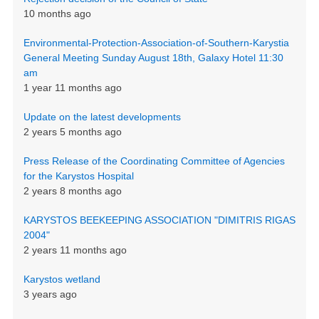
10 months ago
Environmental-Protection-Association-of-Southern-Karystia
General Meeting Sunday August 18th, Galaxy Hotel 11:30
am
1 year 11 months ago
Update on the latest developments
2 years 5 months ago
Press Release of the Coordinating Committee of Agencies
for the Karystos Hospital
2 years 8 months ago
KARYSTOS BEEKEEPING ASSOCIATION "DIMITRIS RIGAS
2004"
2 years 11 months ago
Karystos wetland
3 years ago