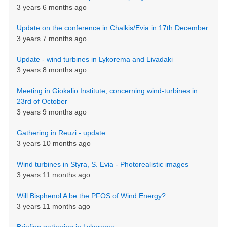
3 years 6 months ago
Update on the conference in Chalkis/Evia in 17th December
3 years 7 months ago
Update - wind turbines in Lykorema and Livadaki
3 years 8 months ago
Meeting in Giokalio Institute, concerning wind-turbines in
23rd of October
3 years 9 months ago
Gathering in Reuzi - update
3 years 10 months ago
Wind turbines in Styra, S. Evia - Photorealistic images
3 years 11 months ago
Will Bisphenol A be the PFOS of Wind Energy?
3 years 11 months ago
Briefing gathering in Lykorema