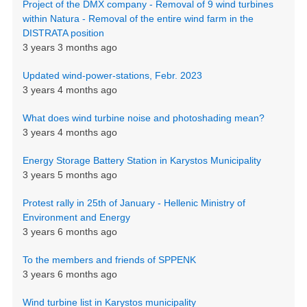
Project of the DMX company - Removal of 9 wind turbines
within Natura - Removal of the entire wind farm in the
DISTRATA position
3 years 3 months ago
Updated wind-power-stations, Febr. 2023
3 years 4 months ago
What does wind turbine noise and photoshading mean?
3 years 4 months ago
Energy Storage Battery Station in Karystos Municipality
3 years 5 months ago
Protest rally in 25th of January - Hellenic Ministry of
Environment and Energy
3 years 6 months ago
To the members and friends of SPPENK
3 years 6 months ago
Wind turbine list in Karystos municipality