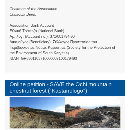
Chairman of the Association
Chrisoula Bereti
Association Bank Account
Εθνική Τράπεζα (National Bank)
Αρ. λογ. (Account no.): 371/001794-90
Δικαιούχος (Beneficiary): Σύλλογος Προστασίας του
Περιβάλλοντος Νότιας Καρυστίας (Society for the Protection of
the Environment of South Karystia)
ΙBAN: GR6901103710000037100179490
Online petition - SAVE the Ochi mountain
chestnut forest ("Kastanologo")