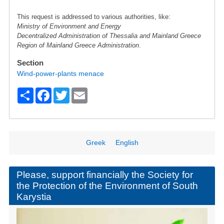
This request is addressed to various authorities, like:
Ministry of Environment and Energy
Decentralized Administration of Thessalia and Mainland Greece
Region of Mainland Greece Administration
.
Section
Wind-power-plants menace
S
F
T
E
h
a
wi
m
ar
c
tt
ail
e
e
er
Greek
English
b
o
Please, support financially the Society for
the Protection of the Environment of South
o
Karystia
k