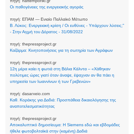
πηγή:
naftemporiki.gr
Οι παθογένειες της ενεργειακής αγοράς
πηγή:
ΕΠΑΜ — Ενιαίο Παλλαϊκό Μέτωπο
Β. Λύκος: Ενεργειακή κρίση / Οι ευθύνες - Υπάρχουν λύσεις;"
- Στην Αιχμή του Δόρατος - 31/08/2022
πηγή:
thepressproject.gr
Καζάρμα: Κινητοποιήσεις για τη σωτηρία των Αγράφων
πηγή:
thepressproject.gr
12η μέρα καίει η φωτιά στη Βάλια Κάλντα – «Χάθηκαν
πολύτιμες ώρες γιατί όταν άναψε, έψαχναν αν θα πάει η
υπηρεσία των Ιωαννίνων ή των Γρεβενών»
πηγή:
dasarxeio.com
Καθ. Κοράκης για Δαδιά: Προσπάθεια δικαιολόγησης της
αναποτελεσματικότητας
πηγή:
thepressproject.gr
Αποκαλυπτικό δημοσίευμα: Η Siemens εδώ και εβδομάδες
ήθελε φωτοβολταϊκά στην (καμένη) Δαδιά