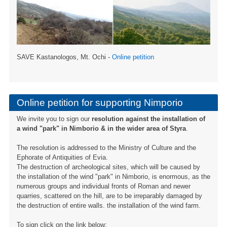
SAVE Kastanologos, Mt. Ochi -
Online petition
Online petition for supporting Nimporio
We invite you to sign our
resolution against the installation of
a wind "park" in Nimborio & in the wider area of ​​Styra
.
The resolution is addressed to the Ministry of Culture and the
Ephorate of Antiquities of Evia.
The destruction of archeological sites, which will be caused by
the installation of the wind "park" in Nimborio, is enormous, as the
numerous groups and individual fronts of Roman and newer
quarries, scattered on the hill, are to be irreparably damaged by
the destruction of entire walls. the installation of the wind farm.
To sign click on the link below: