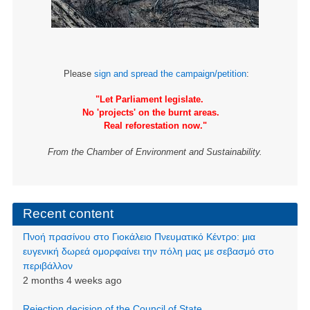
Please
sign and spread the campaign/petition
:
"Let Parliament legislate.
No 'projects' on the burnt areas.
Real reforestation now."
From the Chamber of Environment and Sustainability.
Recent content
Πνοή πρασίνου στο Γιοκάλειο Πνευματικό Κέντρο: μια
ευγενική δωρεά ομορφαίνει την πόλη μας με σεβασμό στο
περιβάλλον
2 months 4 weeks ago
Rejection decision of the Council of State