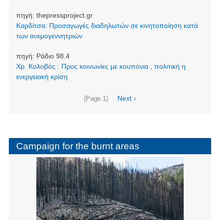
πηγή:
thepressproject.gr
Καρδίτσα: Προσαγωγές διαδηλωτών σε κινητοποίηση κατά
των ανεμογεννητριών
πηγή:
Ράδιο 98.4
Χρ. Κολοβός : Προς κοινωνίες με κουπόνια , πολιτική η
ενεργειακή κρίση
Pagination
Next
Next ›
(Page 1)
page
Campaign for the burnt areas