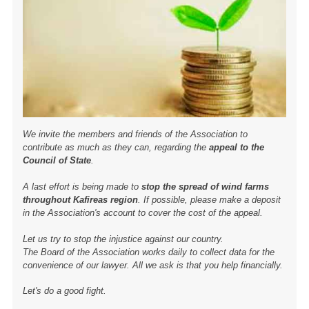
We invite the members and friends of the Association to
contribute as much as they can, regarding the
appeal to the
Council of State
.
A last effort is being made to
stop the spread of wind farms
throughout Kafireas region
. If possible, please make a deposit
in the Association's account to cover the cost of the appeal.
Let us try to stop the injustice against our country.
The Board of the Association works daily to collect data for the
convenience of our lawyer. All we ask is that you help financially.
Let's do a good fight.