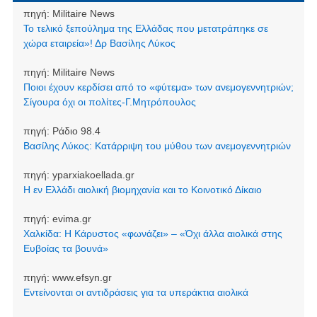
πηγή:
Militaire News
Το τελικό ξεπούλημα της Ελλάδας που μετατράπηκε σε
χώρα εταιρεία»! Δρ Βασίλης Λύκος
πηγή:
Militaire News
Ποιοι έχουν κερδίσει από το «φύτεμα» των ανεμογεννητριών;
Σίγουρα όχι οι πολίτες-Γ.Μητρόπουλος
πηγή:
Ράδιο 98.4
Βασίλης Λύκος: Κατάρριψη του μύθου των ανεμογεννητριών
πηγή:
yparxiakoellada.gr
Η εν Ελλάδι αιολική βιομηχανία και το Κοινοτικό Δίκαιο
πηγή:
evima.gr
Χαλκίδα: Η Κάρυστος «φωνάζει» – «Όχι άλλα αιολικά στης
Ευβοίας τα βουνά»
πηγή:
www.efsyn.gr
Εντείνονται οι αντιδράσεις για τα υπεράκτια αιολικά