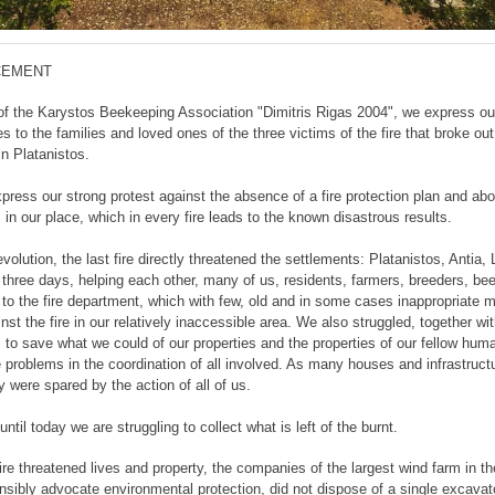
CEMENT
of the Karystos Beekeeping Association "Dimitris Rigas 2004", we express ou
 to the families and loved ones of the three victims of the fire that broke out
in Platanistos.
press our strong protest against the absence of a fire protection plan and abo
 in our place, which in every fire leads to the known disastrous results.
evolution, the last fire directly threatened the settlements: Platanistos, Antia, 
r three days, helping each other, many of us, residents, farmers, breeders, be
 to the fire department, which with few, old and in some cases inappropriate 
nst the fire in our relatively inaccessible area. We also struggled, together wit
, to save what we could of our properties and the properties of our fellow hum
e problems in the coordination of all involved. As many houses and infrastruct
 were spared by the action of all of us.
ntil today we are struggling to collect what is left of the burnt.
ire threatened lives and property, the companies of the largest wind farm in t
nsibly advocate environmental protection, did not dispose of a single excavat