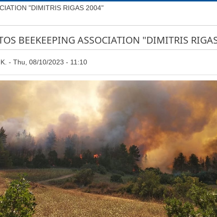
ATION "DIMITRIS RIGAS 2004"
TOS BEEKEEPING ASSOCIATION "DIMITRIS RIGAS
Κ.
Thu, 08/10/2023 - 11:10