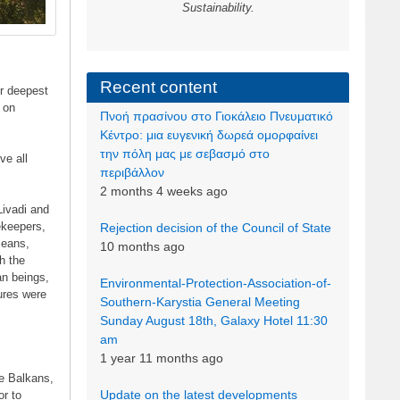
Sustainability.
Recent content
r deepest
 on
Πνοή πρασίνου στο Γιοκάλειο Πνευματικό
Κέντρο: μια ευγενική δωρεά ομορφαίνει
την πόλη μας με σεβασμό στο
ve all
περιβάλλον
2 months 4 weeks ago
Livadi and
ekeepers,
Rejection decision of the Council of State
means,
10 months ago
h the
an beings,
Environmental-Protection-Association-of-
ures were
Southern-Karystia General Meeting
Sunday August 18th, Galaxy Hotel 11:30
am
1 year 11 months ago
he Balkans,
Update on the latest developments
or to