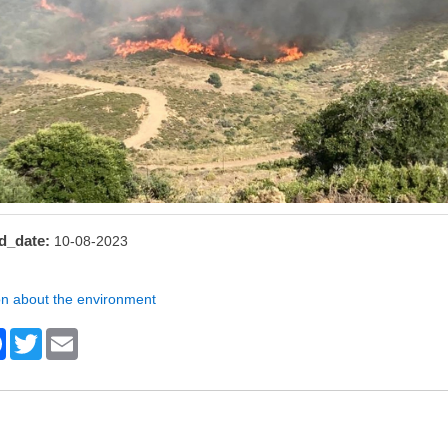
d_date
10-08-2023
on about the environment
F
T
E
a
wi
m
c
tt
ail
e
er