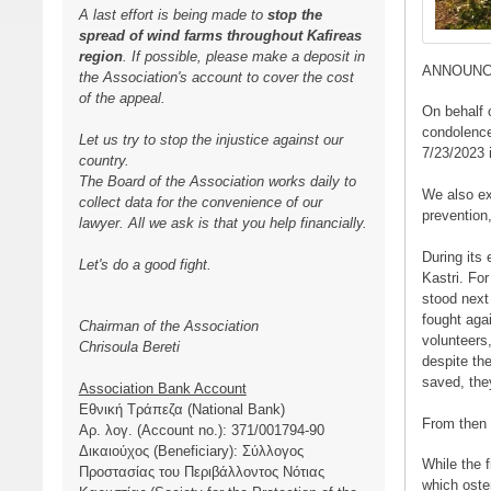
A last effort is being made to
stop the
spread of wind farms throughout Kafireas
region
. If possible, please make a deposit in
ANNOUN
the Association's account to cover the cost
of the appeal.
On behalf 
condolences
Let us try to stop the injustice against our
7/23/2023 
country.
The Board of the Association works daily to
We also ex
collect data for the convenience of our
prevention,
lawyer. All we ask is that you help financially.
During its 
Let's do a good fight.
Kastri. Fo
stood next
fought agai
Chairman of the Association
volunteers
Chrisoula Bereti
despite th
saved, they
Association Bank Account
Εθνική Τράπεζα (National Bank)
From then u
Αρ. λογ. (Account no.): 371/001794-90
Δικαιούχος (Beneficiary): Σύλλογος
While the f
Προστασίας του Περιβάλλοντος Νότιας
which oste