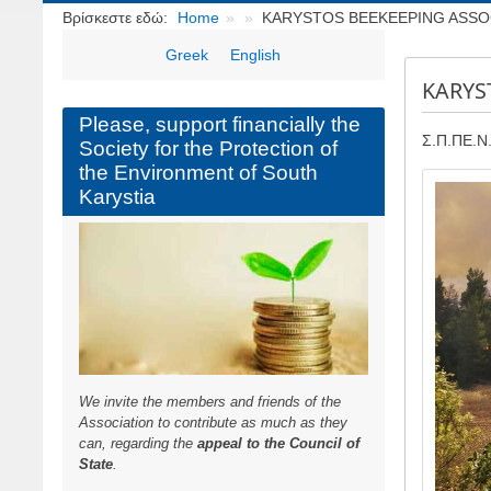
Breadcrumbs
Βρίσκεστε εδώ:
Home
KARYSTOS BEEKEEPING ASSOCI
Greek
English
KARYS
Please, support financially the
Σ.Π.ΠΕ.Ν.
Society for the Protection of
the Environment of South
Image
Karystia
We invite the members and friends of the
Association to contribute as much as they
can, regarding the
appeal to the Council of
State
.