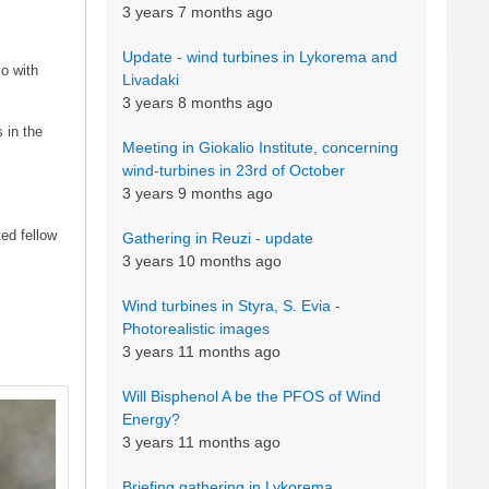
3 years 7 months ago
Update - wind turbines in Lykorema and
so with
Livadaki
3 years 8 months ago
 in the
Meeting in Giokalio Institute, concerning
wind-turbines in 23rd of October
3 years 9 months ago
ed fellow
Gathering in Reuzi - update
3 years 10 months ago
Wind turbines in Styra, S. Evia -
Photorealistic images
3 years 11 months ago
Will Bisphenol A be the PFOS of Wind
Energy?
3 years 11 months ago
Briefing gathering in Lykorema