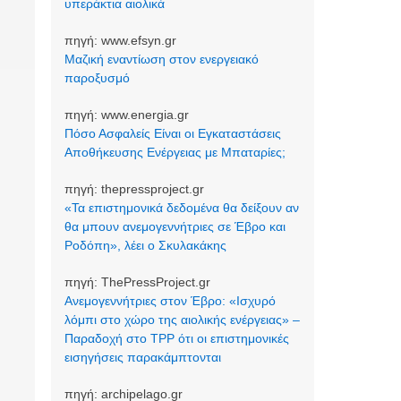
υπεράκτια αιολικά
πηγή:
www.efsyn.gr
Μαζική εναντίωση στον ενεργειακό
παροξυσμό
πηγή:
www.energia.gr
Πόσο Ασφαλείς Είναι οι Εγκαταστάσεις
Αποθήκευσης Ενέργειας με Μπαταρίες;
πηγή:
thepressproject.gr
«Τα επιστημονικά δεδομένα θα δείξουν αν
θα μπουν ανεμογεννήτριες σε Έβρο και
Ροδόπη», λέει ο Σκυλακάκης
πηγή:
ThePressProject.gr
Ανεμογεννήτριες στον Έβρο: «Ισχυρό
λόμπι στο χώρο της αιολικής ενέργειας» –
Παραδοχή στο TPP ότι οι επιστημονικές
εισηγήσεις παρακάμπτονται
πηγή:
archipelago.gr