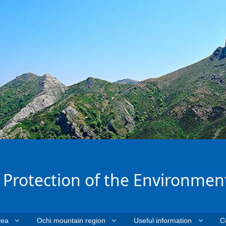
e Protection of the Environmen
rea
Ochi mountain region
Useful information
C