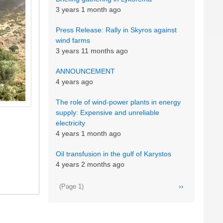
3 years 1 month ago
Press Release: Rally in Skyros against
wind farms
3 years 11 months ago
ANNOUNCEMENT
4 years ago
The role of wind-power plants in energy
supply: Expensive and unreliable
electricity
4 years 1 month ago
Oil transfusion in the gulf of Karystos
4 years 2 months ago
Pagination
Next
››
(Page 1)
page