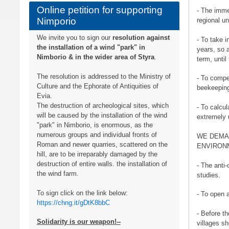
Online petition for supporting
- The imme
Nimporio
regional un
We invite you to sign our
resolution against
- To take i
the installation of a wind "park" in
years, so 
Nimborio & in the wider area of ​​Styra
.
term, until
The resolution is addressed to the Ministry of
- To compe
Culture and the Ephorate of Antiquities of
beekeepin
Evia.
The destruction of archeological sites, which
- To calcu
will be caused by the installation of the wind
extremely 
"park" in Nimborio, is enormous, as the
numerous groups and individual fronts of
WE DEMA
Roman and newer quarries, scattered on the
ENVIRONM
hill, are to be irreparably damaged by the
destruction of entire walls. the installation of
- The anti-
the wind farm.
studies.
To sign click on the link below:
- To open a
https://chng.it/gDtK8bbC
- Before th
Solidarity is our weapon!--
villages s