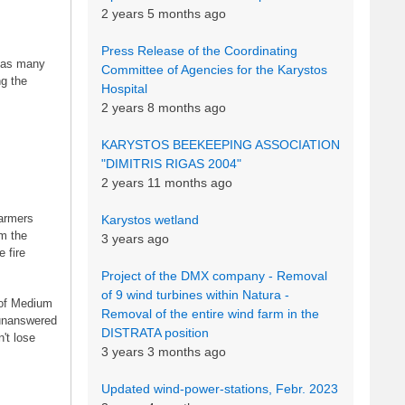
2 years 5 months ago
Press Release of the Coordinating
 as many
Committee of Agencies for the Karystos
ng the
Hospital
2 years 8 months ago
KARYSTOS BEEKEEPING ASSOCIATION
"DIMITRIS RIGAS 2004"
2 years 11 months ago
farmers
Karystos wetland
om the
3 years ago
 fire
Project of the DMX company - Removal
of 9 wind turbines within Natura -
 of Medium
Removal of the entire wind farm in the
 unanswered
DISTRATA position
't lose
3 years 3 months ago
Updated wind-power-stations, Febr. 2023