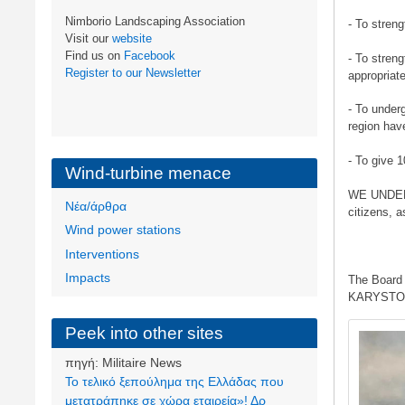
Nimborio Landscaping Association
- To streng
Visit our
website
Find us on
Facebook
- To streng
Register to our Newsletter
appropriat
- To under
region hav
- To give 
Wind-turbine menace
WE UNDERLI
Νέα/άρθρα
citizens, a
Wind power stations
Interventions
Impacts
The Board 
KARYSTOS
Image
Peek into other sites
πηγή:
Militaire News
Το τελικό ξεπούλημα της Ελλάδας που
μετατράπηκε σε χώρα εταιρεία»! Δρ