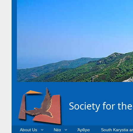
Society for th
About Us
Νέα
Άρθρα
South Karystia a