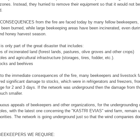
 zones. Instead, they hurried to remove their equipment so that it would not be
d.
ONSEQUENCES from the fire are faced today by many fellow beekeepers,
 been burned, while large beekeeping areas have been incinerated, even duri
and honey harvest season.
s only part of the great disaster that includes:
s of incinerated land (forest lands, pastures, olive groves and other crops)
bles and agricultural infrastructure (storages, tires, fodder, etc.).
locks and beehives
n to the immediate consequences of the fire, many beekeepers and livestock 
red significant damage to stocks, which were in refrigerators and freezers, fr
ge for 2 and 3 days. If the network was underground then the damage from the
uch smaller.
uous appeals of beekeepers and other organizations, for the undergrounding
bles, with the latest one concerning the "KASTRI EVIAS" wind farm, remain
horities. The network is going underground just so that the wind companies don
 BEEKEEPERS WE REQUIRE: