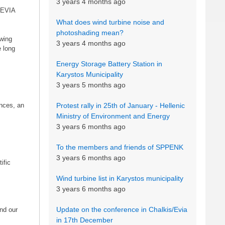
3 years 4 months ago
f EVIA
What does wind turbine noise and
photoshading mean?
owing
3 years 4 months ago
e long
Energy Storage Battery Station in
Karystos Municipality
3 years 5 months ago
ances, an
Protest rally in 25th of January - Hellenic
Ministry of Environment and Energy
3 years 6 months ago
To the members and friends of SPPENK
3 years 6 months ago
ific
Wind turbine list in Karystos municipality
3 years 6 months ago
Update on the conference in Chalkis/Evia
and our
in 17th December