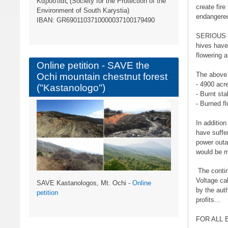
Καρυστίας (Society for the Protection of the
create fire
Environment of South Karystia)
endangere
ΙBAN: GR6901103710000037100179490
SERIOUS C
hives have
flowering 
Online petition - SAVE the
The above i
Ochi mountain chestnut forest
- 4900 acre
("Kastanologo")
- Burnt sta
- Burned f
In additio
have suffe
power outa
would be m
The contin
Voltage ca
SAVE Kastanologos, Mt. Ochi -
Online
by the aut
petition
profits...
FOR ALL