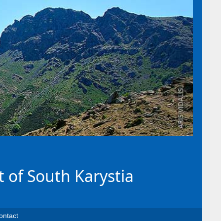
t of South Karystia
ontact