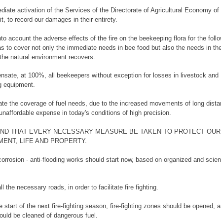
diate activation of the Services of the Directorate of Agricultural Economy o
it, to record our damages in their entirety.
nto account the adverse effects of the fire on the beekeeping flora for the foll
as to cover not only the immediate needs in bee food but also the needs in th
 the natural environment recovers.
nsate, at 100%, all beekeepers without exception for losses in livestock and
g equipment.
late the coverage of fuel needs, due to the increased movements of long dist
unaffordable expense in today's conditions of high precision.
ND THAT EVERY NECESSARY MEASURE BE TAKEN TO PROTECT OUR
ENT, LIFE AND PROPERTY.
corrosion - anti-flooding works should start now, based on organized and scient
ll the necessary roads, in order to facilitate fire fighting.
e start of the next fire-fighting season, fire-fighting zones should be opened, 
hould be cleaned of dangerous fuel.