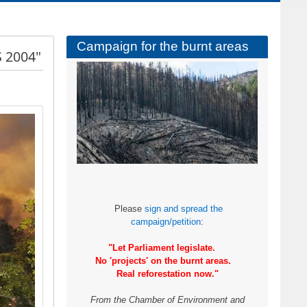
Campaign for the burnt areas
 2004"
Please
sign and spread the
campaign/petition
:
"Let Parliament legislate.
No 'projects' on the burnt areas.
Real reforestation now."
From the Chamber of Environment and