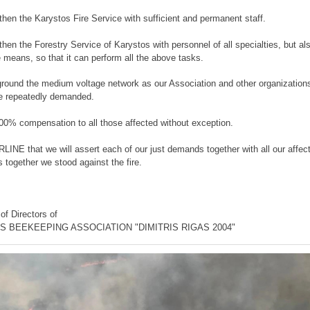
then the Karystos Fire Service with sufficient and permanent staff.
then the Forestry Service of Karystos with personnel of all specialties, but al
e means, so that it can perform all the above tasks.
ground the medium voltage network as our Association and other organizations
e repeatedly demanded.
100% compensation to all those affected without exception.
NE that we will assert each of our just demands together with all our affect
s together we stood against the fire.
of Directors of
 BEEKEEPING ASSOCIATION "DIMITRIS RIGAS 2004"