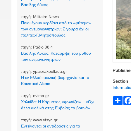
Βασίλης Λύκος
πηγή:
Militaire News
Ποιοι έχουν κερδίσει από το «φύτεμα»
των ανεμογεννητριών; Σίγουρα όχι οι
πολίτες-Γ.Μητρόπουλος
πηγή:
Ράδιο 98.4
Βασίλης Λύκος: Κατάρριψη του μύθου
των ανεμογεννητριών
Publishe
πηγή:
yparxiakoellada.gr
Η εν Ελλάδι αιολική βιομηχανία και το
Section
Κοινοτικό Δίκαιο
Informati
πηγή:
evima.gr
S
Χαλκίδα: Η Κάρυστος «φωνάζει» – «Όχι
h
άλλα αιολικά στης Ευβοίας τα βουνά»
ar
πηγή:
www.efsyn.gr
e
Εντείνονται οι αντιδράσεις για τα