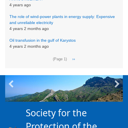
4 years ago
The role of wind-power plants in energy supply: Expensive
and unreliable electricity
4 years 2 months ago
Oil transfusion in the gulf of Karystos
4 years 2 months ago
Pagination
Next
››
(Page 1)
page
Society for the
Protection of the