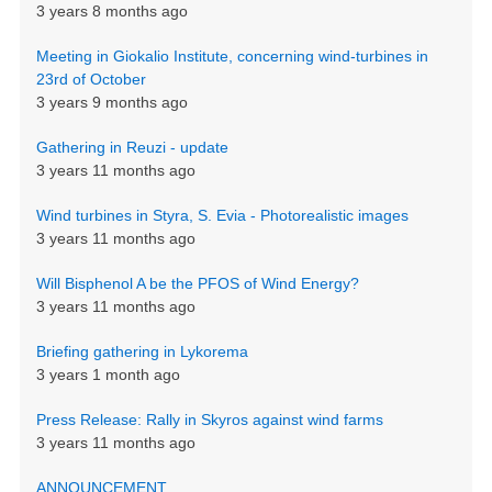
3 years 8 months ago
Meeting in Giokalio Institute, concerning wind-turbines in
23rd of October
3 years 9 months ago
Gathering in Reuzi - update
3 years 11 months ago
Wind turbines in Styra, S. Evia - Photorealistic images
3 years 11 months ago
Will Bisphenol A be the PFOS of Wind Energy?
3 years 11 months ago
Briefing gathering in Lykorema
3 years 1 month ago
Press Release: Rally in Skyros against wind farms
3 years 11 months ago
ANNOUNCEMENT