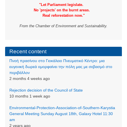
"Let Parliament legislate.
No 'projects' on the burnt areas.
Real reforestation now."
From the Chamber of Environment and Sustainability.
Recent content
Πνοή πρασίνου στο Γιοκάλειο Πνευματικό Κέντρο: μια
ευγενική δωρεά ομορφαίνει την πόλη μας με σεβασμό στο
περιβάλλον
2 months 4 weeks ago
Rejection decision of the Council of State
10 months 1 week ago
Environmental-Protection-Association-of-Southern-Karystia
General Meeting Sunday August 18th, Galaxy Hotel 11:30
am
2 years ago