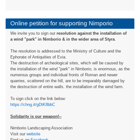
Online petition for supporting Nimporio
We invite you to sign our
resolution against the installation of
a wind "park" in Nimborio & in the wider area of ​​Styra
.
The resolution is addressed to the Ministry of Culture and the
Ephorate of Antiquities of Evia.
The destruction of archeological sites, which will be caused by
the installation of the wind "park" in Nimborio, is enormous, as the
numerous groups and individual fronts of Roman and newer
quarries, scattered on the hill, are to be irreparably damaged by
the destruction of entire walls. the installation of the wind farm.
To sign click on the link below:
https://chng.it/gDtK8bbC
Solidarity is our weapon!--
Nimborio Landscaping Association
Visit our
website
Find us on
Facebook