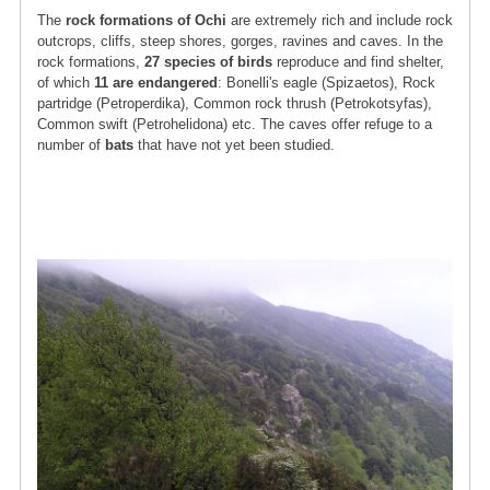
The
rock formations of Ochi
are extremely rich and include rock
outcrops, cliffs, steep shores, gorges, ravines and caves. In the
rock formations,
27 species of birds
reproduce and find shelter,
of which
11 are endangered
: Bonelli's eagle (Spizaetos), Rock
partridge (Petroperdika), Common rock thrush (Petrokotsyfas),
Common swift (Petrohelidona) etc. The caves offer refuge to a
number of
bats
that have not yet been studied.