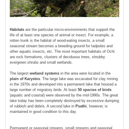
Habitats
are the particular micro-environments that support the
life of at least one species of animal or insect. For example, a
rotten trunk is the habitat of wood-eating insects, a small
seasonal stream becomes a breeding ground for tadpoles and
other aquatic insects, etc. The most important habitats of Ochi
are rock formations, clusters of deciduous trees, shrubby
evergreen shrubs and small wetlands.
The largest
wetland systems
in the area were located in the
plain of Karystos
. The large lake was excavated for clay mining
in the 1970s and developed into a permanent lake that housed a
large number of migratory birds. At least
50 species of birds
(aquatic and coastal) were observed by the mid-1990s. The great
lake today has been completely destroyed by excessive dumping
of rubbish and debris. A second lake in
Psathi
, however, is
maintained in good condition to this day.
Permanent or seasonal streams, small streams and seasonal