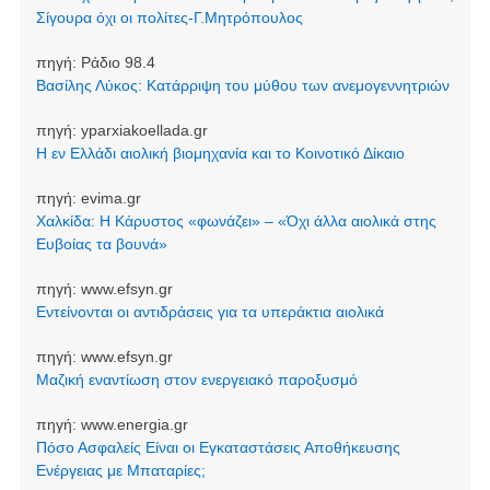
Σίγουρα όχι οι πολίτες-Γ.Μητρόπουλος
πηγή:
Ράδιο 98.4
Βασίλης Λύκος: Κατάρριψη του μύθου των ανεμογεννητριών
πηγή:
yparxiakoellada.gr
Η εν Ελλάδι αιολική βιομηχανία και το Κοινοτικό Δίκαιο
πηγή:
evima.gr
Χαλκίδα: Η Κάρυστος «φωνάζει» – «Όχι άλλα αιολικά στης
Ευβοίας τα βουνά»
πηγή:
www.efsyn.gr
Εντείνονται οι αντιδράσεις για τα υπεράκτια αιολικά
πηγή:
www.efsyn.gr
Μαζική εναντίωση στον ενεργειακό παροξυσμό
πηγή:
www.energia.gr
Πόσο Ασφαλείς Είναι οι Εγκαταστάσεις Αποθήκευσης
Ενέργειας με Μπαταρίες;