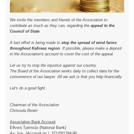
We invite the members and friends of the Association to
contribute as much as they can, regarding the
appeal to the
Council of State
.
A last effort is being made to
stop the spread of wind farms
throughout Kafireas region
. If possible, please make a deposit
in the Association's account to cover the cost of the appeal.
Let us try to stop the injustice against our country.
The Board of the Association works daily to collect data for the
convenience of our lawyer. All we ask is that you help financially.
Let's do a good fight.
Chairman of the Association
Chrisoula Bereti
Association Bank Account
Εθνική Τράπεζα (National Bank)
Αρ. λογ. (Account no.): 371/001794-90