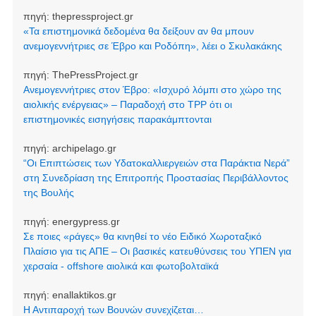
πηγή:
thepressproject.gr
«Τα επιστημονικά δεδομένα θα δείξουν αν θα μπουν
ανεμογεννήτριες σε Έβρο και Ροδόπη», λέει ο Σκυλακάκης
πηγή:
ThePressProject.gr
Ανεμογεννήτριες στον Έβρο: «Ισχυρό λόμπι στο χώρο της
αιολικής ενέργειας» – Παραδοχή στο TPP ότι οι
επιστημονικές εισηγήσεις παρακάμπτονται
πηγή:
archipelago.gr
“Οι Επιπτώσεις των Υδατοκαλλιεργειών στα Παράκτια Νερά”
στη Συνεδρίαση της Επιτροπής Προστασίας Περιβάλλοντος
της Βουλής
πηγή:
energypress.gr
Σε ποιες «ράγες» θα κινηθεί το νέο Ειδικό Χωροταξικό
Πλαίσιο για τις ΑΠΕ – Οι βασικές κατευθύνσεις του ΥΠΕΝ για
χερσαία - offshore αιολικά και φωτοβολταϊκά
πηγή:
enallaktikos.gr
Η Αντιπαροχή των Βουνών συνεχίζεται…