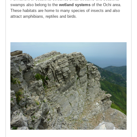
swamps also belong to the
wetland systems
of the Ochi area.
These habitats are home to many species of insects and also
attract amphibians, reptiles and birds.