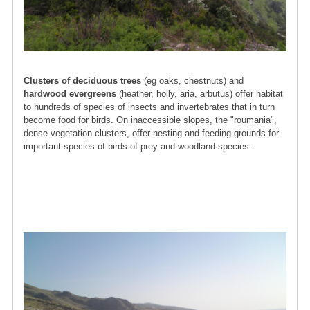
Clusters of deciduous trees
(eg oaks, chestnuts) and
hardwood evergreens
(heather, holly, aria, arbutus) offer habitat
to hundreds of species of insects and invertebrates that in turn
become food for birds. On inaccessible slopes, the "roumania",
dense vegetation clusters, offer nesting and feeding grounds for
important species of birds of prey and woodland species.