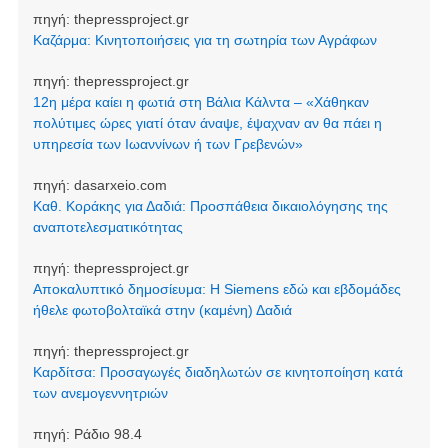
πηγή:
thepressproject.gr
Καζάρμα: Κινητοποιήσεις για τη σωτηρία των Αγράφων
πηγή:
thepressproject.gr
12η μέρα καίει η φωτιά στη Βάλια Κάλντα – «Χάθηκαν
πολύτιμες ώρες γιατί όταν άναψε, έψαχναν αν θα πάει η
υπηρεσία των Ιωαννίνων ή των Γρεβενών»
πηγή:
dasarxeio.com
Καθ. Κοράκης για Δαδιά: Προσπάθεια δικαιολόγησης της
αναποτελεσματικότητας
πηγή:
thepressproject.gr
Αποκαλυπτικό δημοσίευμα: Η Siemens εδώ και εβδομάδες
ήθελε φωτοβολταϊκά στην (καμένη) Δαδιά
πηγή:
thepressproject.gr
Καρδίτσα: Προσαγωγές διαδηλωτών σε κινητοποίηση κατά
των ανεμογεννητριών
πηγή:
Ράδιο 98.4