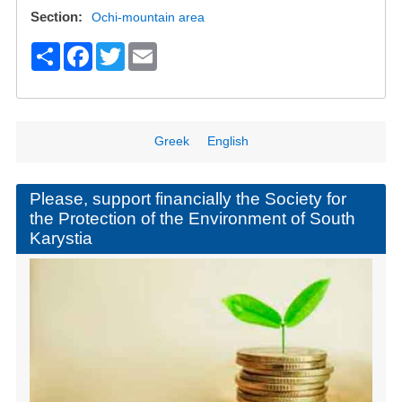
Section
Ochi-mountain area
S
F
T
E
h
a
wi
m
ar
c
tt
ail
e
e
er
Greek
English
b
o
Please, support financially the Society for
the Protection of the Environment of South
o
Karystia
k