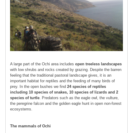
A large part of the Ochi area includes
open treeless landscapes
with low shrubs and rocks created by grazing. Despite the barren
feeling that the traditional pastoral landscape gives, it is an
important habitat for reptiles and the feeding of many birds of
prey. In the open bushes we find
24 species of reptiles
including 10 species of snakes, 10 species of lizards and 2
species of turtle
. Predators such as the eagle owl, the vulture,
the peregrine falcon and the golden eagle hunt in open non-forest
ecosystems.
The mammals of Ochi