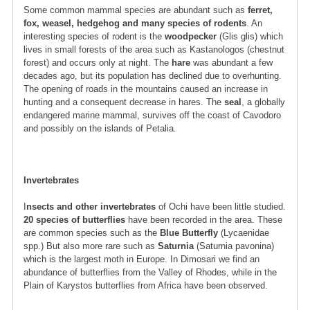
Some common mammal species are abundant such as
ferret,
fox, weasel, hedgehog and many species of rodents
. An
interesting species of rodent is the
woodpecker
(Glis glis) which
lives in small forests of the area such as Kastanologos (chestnut
forest) and occurs only at night. The
hare
was abundant a few
decades ago, but its population has declined due to overhunting.
The opening of roads in the mountains caused an increase in
hunting and a consequent decrease in hares. The
seal
, a globally
endangered marine mammal, survives off the coast of Cavodoro
and possibly on the islands of Petalia.
Invertebrates
I
nsects and other invertebrates
of Ochi have been little studied.
20 species of butterflies
have been recorded in the area. These
are common species such as the
Blue Butterfly
(Lycaenidae
spp.) But also more rare such as
Saturnia
(Saturnia pavonina)
which is the largest moth in Europe. In Dimosari we find an
abundance of butterflies from the Valley of Rhodes, while in the
Plain of Karystos butterflies from Africa have been observed.