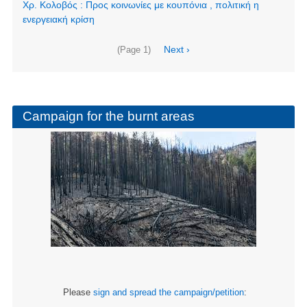
Χρ. Κολοβός : Προς κοινωνίες με κουπόνια , πολιτική η
ενεργειακή κρίση
Pagination
Next
Next ›
(Page 1)
page
Campaign for the burnt areas
Please
sign and spread the campaign/petition
: