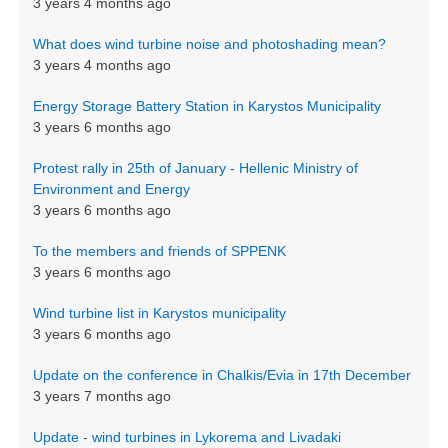
3 years 4 months ago
What does wind turbine noise and photoshading mean?
3 years 4 months ago
Energy Storage Battery Station in Karystos Municipality
3 years 6 months ago
Protest rally in 25th of January - Hellenic Ministry of
Environment and Energy
3 years 6 months ago
To the members and friends of SPPENK
3 years 6 months ago
Wind turbine list in Karystos municipality
3 years 6 months ago
Update on the conference in Chalkis/Evia in 17th December
3 years 7 months ago
Update - wind turbines in Lykorema and Livadaki