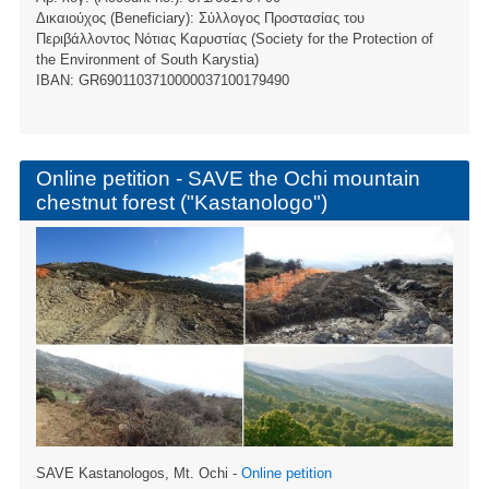
Δικαιούχος (Beneficiary): Σύλλογος Προστασίας του
Περιβάλλοντος Νότιας Καρυστίας (Society for the Protection of
the Environment of South Karystia)
ΙBAN: GR6901103710000037100179490
Online petition - SAVE the Ochi mountain
chestnut forest ("Kastanologo")
SAVE Kastanologos, Mt. Ochi -
Online petition