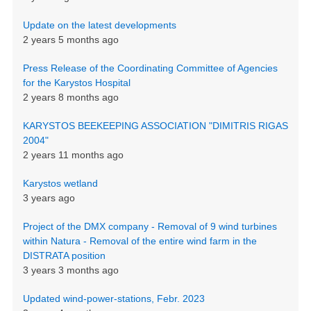
Update on the latest developments
2 years 5 months ago
Press Release of the Coordinating Committee of Agencies
for the Karystos Hospital
2 years 8 months ago
KARYSTOS BEEKEEPING ASSOCIATION "DIMITRIS RIGAS
2004"
2 years 11 months ago
Karystos wetland
3 years ago
Project of the DMX company - Removal of 9 wind turbines
within Natura - Removal of the entire wind farm in the
DISTRATA position
3 years 3 months ago
Updated wind-power-stations, Febr. 2023