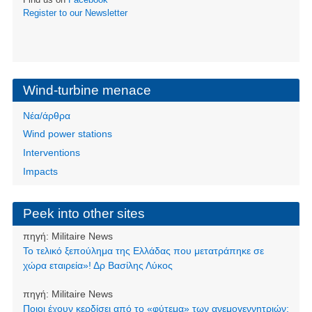
Register to our Newsletter
Wind-turbine menace
Νέα/άρθρα
Wind power stations
Interventions
Impacts
Peek into other sites
πηγή:
Militaire News
Το τελικό ξεπούλημα της Ελλάδας που μετατράπηκε σε
χώρα εταιρεία»! Δρ Βασίλης Λύκος
πηγή:
Militaire News
Ποιοι έχουν κερδίσει από το «φύτεμα» των ανεμογεννητριών;