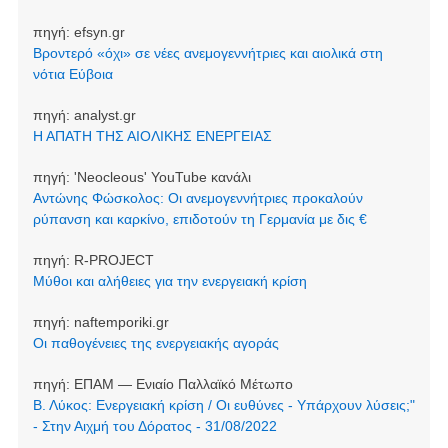
πηγή:
efsyn.gr
Βροντερό «όχι» σε νέες ανεμογεννήτριες και αιολικά στη
νότια Εύβοια
πηγή:
analyst.gr
Η ΑΠΑΤΗ ΤΗΣ ΑΙΟΛΙΚΗΣ ΕΝΕΡΓΕΙΑΣ
πηγή:
'Neocleοus' YouTube κανάλι
Αντώνης Φώσκολος: Οι ανεμογεννήτριες προκαλούν
ρύπανση και καρκίνο, επιδοτούν τη Γερμανία με δις €
πηγή:
R-PROJECT
Μύθοι και αλήθειες για την ενεργειακή κρίση
πηγή:
naftemporiki.gr
Οι παθογένειες της ενεργειακής αγοράς
πηγή:
ΕΠΑΜ — Ενιαίο Παλλαϊκό Μέτωπο
Β. Λύκος: Ενεργειακή κρίση / Οι ευθύνες - Υπάρχουν λύσεις;"
- Στην Αιχμή του Δόρατος - 31/08/2022