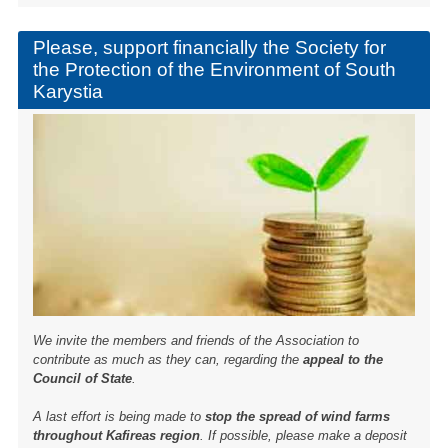
b
o
Please, support financially the Society for
the Protection of the Environment of South
o
Karystia
k
We invite the members and friends of the Association to
contribute as much as they can, regarding the
appeal to the
Council of State
.
A last effort is being made to
stop the spread of wind farms
throughout Kafireas region
. If possible, please make a deposit