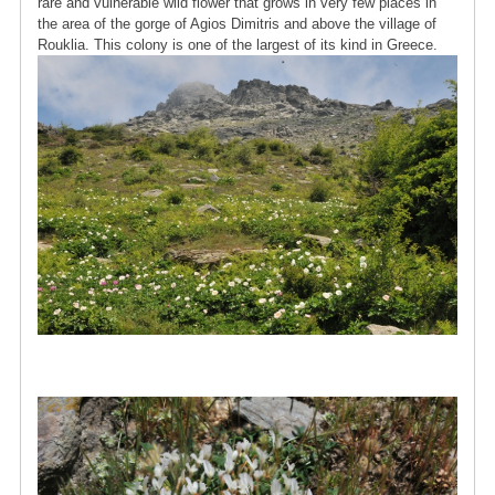
rare and vulnerable wild flower that grows in very few places in
the area of ​​the gorge of Agios Dimitris and above the village of
Rouklia. This colony is one of the largest of its kind in Greece.