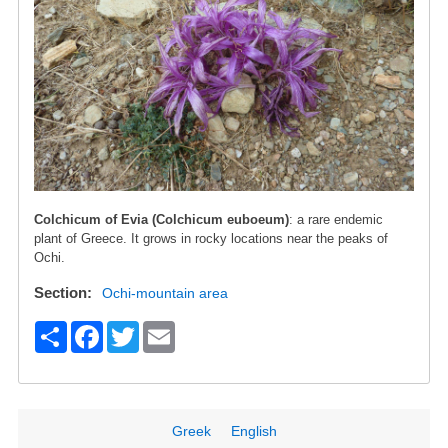
Colchicum of Evia (Colchicum euboeum)
: a rare endemic
plant of Greece. It grows in rocky locations near the peaks of
Ochi.
Section
Ochi-mountain area
S
F
T
E
h
a
wi
m
ar
c
tt
ail
e
e
er
Greek
English