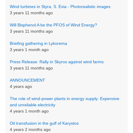
Wind turbines in Styra, S. Evia - Photorealistic images
3 years 11 months ago
Will Bisphenol A be the PFOS of Wind Energy?
3 years 11 months ago
Briefing gathering in Lykorema
3 years 1 month ago
Press Release: Rally in Skyros against wind farms
3 years 11 months ago
ANNOUNCEMENT
4 years ago
The role of wind-power plants in energy supply: Expensive
and unreliable electricity
4 years 1 month ago
Oil transfusion in the gulf of Karystos
4 years 2 months ago