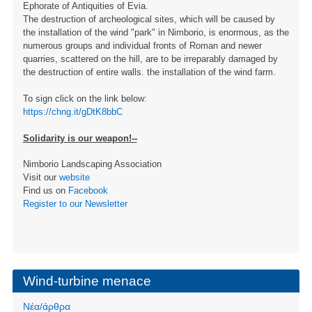
Ephorate of Antiquities of Evia.
The destruction of archeological sites, which will be caused by
the installation of the wind "park" in Nimborio, is enormous, as the
numerous groups and individual fronts of Roman and newer
quarries, scattered on the hill, are to be irreparably damaged by
the destruction of entire walls. the installation of the wind farm.
To sign click on the link below:
https://chng.it/gDtK8bbC
Solidarity is our weapon!--
Nimborio Landscaping Association
Visit our
website
Find us on
Facebook
Register to our Newsletter
Wind-turbine menace
Νέα/άρθρα