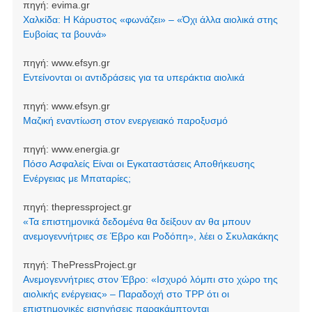
πηγή:
evima.gr
Χαλκίδα: Η Κάρυστος «φωνάζει» – «Όχι άλλα αιολικά στης
Ευβοίας τα βουνά»
πηγή:
www.efsyn.gr
Εντείνονται οι αντιδράσεις για τα υπεράκτια αιολικά
πηγή:
www.efsyn.gr
Μαζική εναντίωση στον ενεργειακό παροξυσμό
πηγή:
www.energia.gr
Πόσο Ασφαλείς Είναι οι Εγκαταστάσεις Αποθήκευσης
Ενέργειας με Μπαταρίες;
πηγή:
thepressproject.gr
«Τα επιστημονικά δεδομένα θα δείξουν αν θα μπουν
ανεμογεννήτριες σε Έβρο και Ροδόπη», λέει ο Σκυλακάκης
πηγή:
ThePressProject.gr
Ανεμογεννήτριες στον Έβρο: «Ισχυρό λόμπι στο χώρο της
αιολικής ενέργειας» – Παραδοχή στο TPP ότι οι
επιστημονικές εισηγήσεις παρακάμπτονται