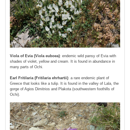
Viola of Evia (Viola euboea)
: endemic wild pansy of Evia with
shades of violet, yellow and cream. It is found in abundance in
many parts of Ochi.
Earl Fritilaria (Fritilaria ehrhartii)
: a rare endemic plant of
Greece that looks like a tulip. It is found in the valley of Lala, the
gorge of Agios Dimitrios and Plakota (southwestern foothills of
Ochi).