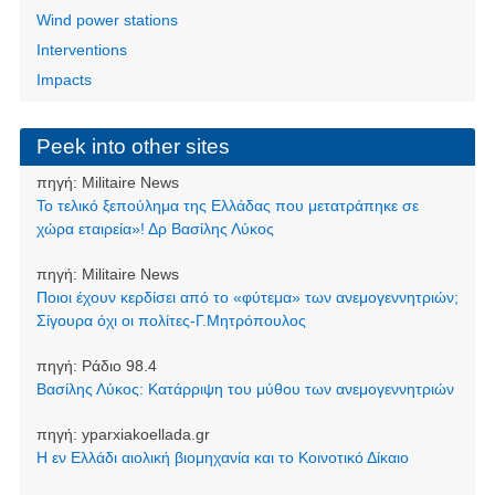
Wind power stations
Interventions
Impacts
Peek into other sites
πηγή:
Militaire News
Το τελικό ξεπούλημα της Ελλάδας που μετατράπηκε σε
χώρα εταιρεία»! Δρ Βασίλης Λύκος
πηγή:
Militaire News
Ποιοι έχουν κερδίσει από το «φύτεμα» των ανεμογεννητριών;
Σίγουρα όχι οι πολίτες-Γ.Μητρόπουλος
πηγή:
Ράδιο 98.4
Βασίλης Λύκος: Κατάρριψη του μύθου των ανεμογεννητριών
πηγή:
yparxiakoellada.gr
Η εν Ελλάδι αιολική βιομηχανία και το Κοινοτικό Δίκαιο