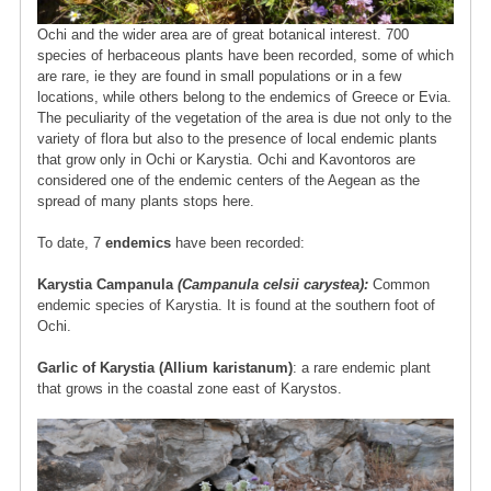
Ochi and the wider area are of great botanical interest. 700
species of herbaceous plants have been recorded, some of which
are rare, ie they are found in small populations or in a few
locations, while others belong to the endemics of Greece or Evia.
The peculiarity of the vegetation of the area is due not only to the
variety of flora but also to the presence of local endemic plants
that grow only in Ochi or Karystia. Ochi and Kavontoros are
considered one of the endemic centers of the Aegean as the
spread of many plants stops here.
To date, 7
endemics
have been recorded:
Karystia Campanula
(Campanula celsii carystea):
Common
endemic species of Karystia. It is found at the southern foot of
Ochi.
Garlic of Karystia (Allium karistanum)
: a rare endemic plant
that grows in the coastal zone east of Karystos.