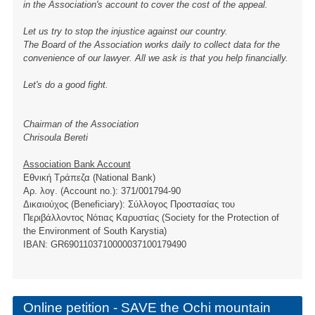
in the Association's account to cover the cost of the appeal.
Let us try to stop the injustice against our country.
The Board of the Association works daily to collect data for the
convenience of our lawyer. All we ask is that you help financially.
Let's do a good fight.
Chairman of the Association
Chrisoula Bereti
Association Bank Account
Εθνική Τράπεζα (National Bank)
Αρ. λογ. (Account no.): 371/001794-90
Δικαιούχος (Beneficiary): Σύλλογος Προστασίας του
Περιβάλλοντος Νότιας Καρυστίας (Society for the Protection of
the Environment of South Karystia)
ΙBAN: GR6901103710000037100179490
Online petition - SAVE the Ochi mountain