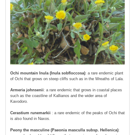
Ochi mountain Inula (Inula sobfloccosa)
: a rare endemic plant
of Ochi that grows on steep cliffs such as in the Wreaths of Lala.
Armeria johnsenii
: a rare endemic that grows in coastal places
such as the coastline of Kallianos and the wider area of ​​
Kavodoro.
Cerastium runemarkii
: a rare endemic of the peaks of Ochi that
is also found in Naxos.
Peony the masculine (Paeonia masculla subsp. Hellenica)
: