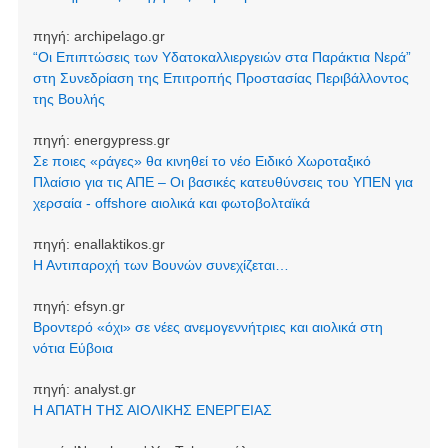
πηγή:
archipelago.gr
“Οι Επιπτώσεις των Υδατοκαλλιεργειών στα Παράκτια Νερά”
στη Συνεδρίαση της Επιτροπής Προστασίας Περιβάλλοντος
της Βουλής
πηγή:
energypress.gr
Σε ποιες «ράγες» θα κινηθεί το νέο Ειδικό Χωροταξικό
Πλαίσιο για τις ΑΠΕ – Οι βασικές κατευθύνσεις του ΥΠΕΝ για
χερσαία - offshore αιολικά και φωτοβολταϊκά
πηγή:
enallaktikos.gr
Η Αντιπαροχή των Βουνών συνεχίζεται…
πηγή:
efsyn.gr
Βροντερό «όχι» σε νέες ανεμογεννήτριες και αιολικά στη
νότια Εύβοια
πηγή:
analyst.gr
Η ΑΠΑΤΗ ΤΗΣ ΑΙΟΛΙΚΗΣ ΕΝΕΡΓΕΙΑΣ