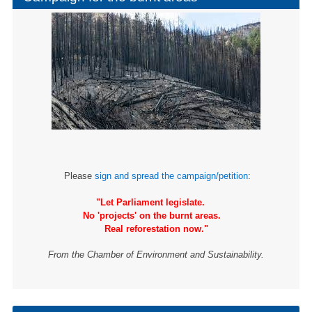
Please
sign and spread the campaign/petition
:
"Let Parliament legislate.
No 'projects' on the burnt areas.
Real reforestation now."
From the Chamber of Environment and Sustainability.