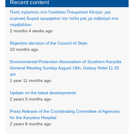
Recent content
Πνοή πρασίνου στο Γιοκάλειο Πνευματικό Κέντρο: μια
ευγενική δωρεά ομορφαίνει την πόλη μας με σεβασμό στο
περιβάλλον
2 months 4 weeks ago
Rejection decision of the Council of State
10 months ago
Environmental-Protection-Association-of-Southern-Karystia
General Meeting Sunday August 18th, Galaxy Hotel 11:30
am
1 year 11 months ago
Update on the latest developments
2 years 5 months ago
Press Release of the Coordinating Committee of Agencies
for the Karystos Hospital
2 years 8 months ago