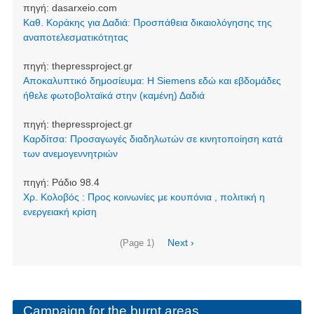
πηγή:
dasarxeio.com
Καθ. Κοράκης για Δαδιά: Προσπάθεια δικαιολόγησης της
αναποτελεσματικότητας
πηγή:
thepressproject.gr
Αποκαλυπτικό δημοσίευμα: Η Siemens εδώ και εβδομάδες
ήθελε φωτοβολταϊκά στην (καμένη) Δαδιά
πηγή:
thepressproject.gr
Καρδίτσα: Προσαγωγές διαδηλωτών σε κινητοποίηση κατά
των ανεμογεννητριών
πηγή:
Ράδιο 98.4
Χρ. Κολοβός : Προς κοινωνίες με κουπόνια , πολιτική η
ενεργειακή κρίση
Pagination
Next
Next ›
(Page 1)
page
Campaign for the burnt areas