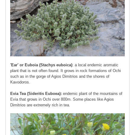
'Ear' or Euboia (Stachys euboica)
: a local endemic aromatic
plant that is not often found. It grows in rock formations of Ochi
such as in the gorge of Agios Dimitrios and the shores of
Kavodoros.
Evia Tea (Sideritis Euboea):
endemic plant of the mountains of
Evia that grows in Ochi over 800m. Some places like Agios
Dimitrios are extremely rich in tea.