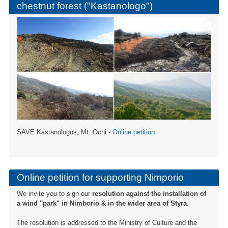
chestnut forest ("Kastanologo")
SAVE Kastanologos, Mt. Ochi -
Online petition
Online petition for supporting Nimporio
We invite you to sign our
resolution against the installation of
a wind "park" in Nimborio & in the wider area of ​​Styra
.
The resolution is addressed to the Ministry of Culture and the