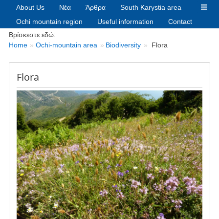
About Us
Νέα
Άρθρα
South Karystia area
Ochi mountain region
Useful information
Contact
Breadcrumbs
Βρίσκεστε εδώ:
Home
Ochi-mountain area
Biodiversity
Flora
Flora