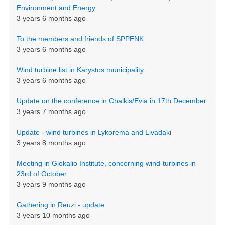
Environment and Energy
3 years 6 months ago
To the members and friends of SPPENK
3 years 6 months ago
Wind turbine list in Karystos municipality
3 years 6 months ago
Update on the conference in Chalkis/Evia in 17th December
3 years 7 months ago
Update - wind turbines in Lykorema and Livadaki
3 years 8 months ago
Meeting in Giokalio Institute, concerning wind-turbines in
23rd of October
3 years 9 months ago
Gathering in Reuzi - update
3 years 10 months ago