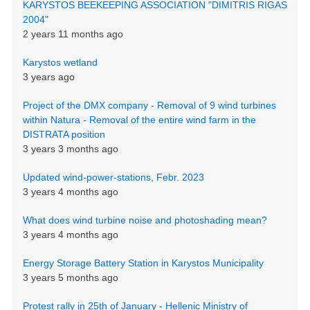
KARYSTOS BEEKEEPING ASSOCIATION "DIMITRIS RIGAS
2004"
2 years 11 months ago
Karystos wetland
3 years ago
Project of the DMX company - Removal of 9 wind turbines
within Natura - Removal of the entire wind farm in the
DISTRATA position
3 years 3 months ago
Updated wind-power-stations, Febr. 2023
3 years 4 months ago
What does wind turbine noise and photoshading mean?
3 years 4 months ago
Energy Storage Battery Station in Karystos Municipality
3 years 5 months ago
Protest rally in 25th of January - Hellenic Ministry of