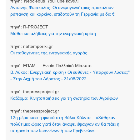
πηγή:
'Neocleοus' YouTube κανάλι
Αντώνης Φώσκολος: Οι ανεμογεννήτριες προκαλούν
ρύπανση και καρκίνο, επιδοτούν τη Γερμανία με δις €
πηγή:
R-PROJECT
Μύθοι και αλήθειες για την ενεργειακή κρίση
πηγή:
naftemporiki.gr
Οι παθογένειες της ενεργειακής αγοράς
πηγή:
ΕΠΑΜ — Ενιαίο Παλλαϊκό Μέτωπο
Β. Λύκος: Ενεργειακή κρίση / Οι ευθύνες - Υπάρχουν λύσεις;"
- Στην Αιχμή του Δόρατος - 31/08/2022
πηγή:
thepressproject.gr
Καζάρμα: Κινητοποιήσεις για τη σωτηρία των Αγράφων
πηγή:
thepressproject.gr
12η μέρα καίει η φωτιά στη Βάλια Κάλντα – «Χάθηκαν
πολύτιμες ώρες γιατί όταν άναψε, έψαχναν αν θα πάει η
υπηρεσία των Ιωαννίνων ή των Γρεβενών»