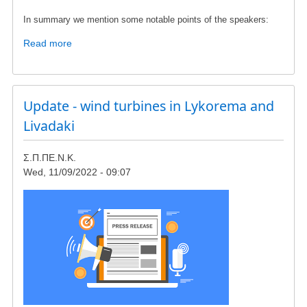
In summary we mention some notable points of the speakers:
Read more
about
Update
on
the
conference
Update - wind turbines in Lykorema and
in
Livadaki
Chalkis/Evia
in
Σ.Π.ΠΕ.Ν.Κ.
17th
Wed, 11/09/2022 - 09:07
December