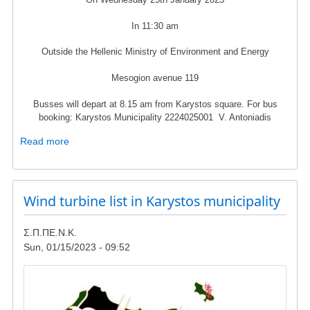
In 11:30 am
Outside the Hellenic Ministry of Environment and Energy
Mesogion avenue 119
Busses will depart at 8.15 am from Karystos square. For bus
booking: Karystos Municipality 2224025001 V. Antoniadis
Read more
about
Protest
rally
in
Wind turbine list in Karystos municipality
25th
of
January
Σ.Π.ΠΕ.Ν.Κ.
-
Sun, 01/15/2023 - 09:52
Hellenic
Ministry
Image
of
Environment