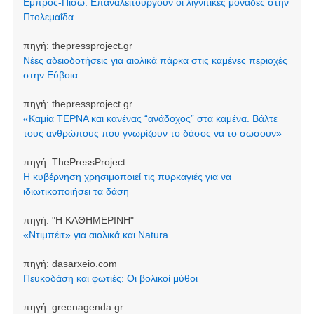
Εμπρός-Πίσω: Επαναλειτουργούν οι λιγνιτικές μονάδες στην
Πτολεμαΐδα
πηγή:
thepressproject.gr
Νέες αδειοδοτήσεις για αιολικά πάρκα στις καμένες περιοχές
στην Εύβοια
πηγή:
thepressproject.gr
«Καμία ΤΕΡΝΑ και κανένας “ανάδοχος” στα καμένα. Βάλτε
τους ανθρώπους που γνωρίζουν το δάσος να το σώσουν»
πηγή:
ThePressProject
Η κυβέρνηση χρησιμοποιεί τις πυρκαγιές για να
ιδιωτικοποιήσει τα δάση
πηγή:
"Η ΚΑΘΗΜΕΡΙΝΗ"
«Ντιμπέιτ» για αιολικά και Natura
πηγή:
dasarxeio.com
Πευκοδάση και φωτιές: Οι βολικοί μύθοι
πηγή:
greenagenda.gr