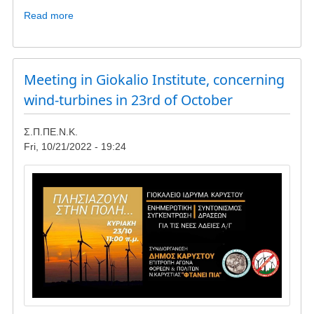
Read more
about
Update
-
wind
turbines
Meeting in Giokalio Institute, concerning
in
wind-turbines in 23rd of October
Lykorema
and
Σ.Π.ΠΕ.Ν.Κ.
Livadaki
Fri, 10/21/2022 - 19:24
Image