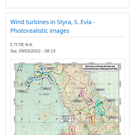
Gathering
in
Reuzi
-
Wind turbines in Styra, S. Evia -
update
Photorealistic images
Σ.Π.ΠΕ.Ν.Κ.
Sat, 09/03/2022 - 08:13
Image