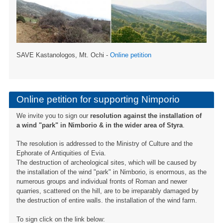
SAVE Kastanologos, Mt. Ochi -
Online petition
Online petition for supporting Nimporio
We invite you to sign our
resolution against the installation of
a wind "park" in Nimborio & in the wider area of ​​Styra
.
The resolution is addressed to the Ministry of Culture and the
Ephorate of Antiquities of Evia.
The destruction of archeological sites, which will be caused by
the installation of the wind "park" in Nimborio, is enormous, as the
numerous groups and individual fronts of Roman and newer
quarries, scattered on the hill, are to be irreparably damaged by
the destruction of entire walls. the installation of the wind farm.
To sign click on the link below: