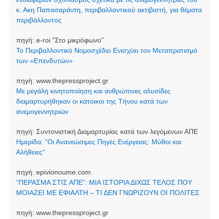
κ. Ακη Παπασαράντη, περιβαλλοντικού ακτιβιστή, για θέματα
περιβάλλοντος
πηγή:
e-roi "Στο μικρόφωνο"
Το Περιβαλλοντικό Νομοσχέδιο Ενισχύει τον Μεταπρατισμό
των «Επενδυτών»
πηγή:
www.thepressproject.gr
Με μεγάλη κινητοποίηση και ανθρώπινες αλυσίδες
διαμαρτυρήθηκαν οι κάτοικοι της Τήνου κατά των
ανεμογεννητριών
πηγή:
Συντονιστική Διαμαρτυρίας κατά των λεγόμενων ΑΠΕ
Ημερίδα: "Οι Ανανεώσιμες Πηγές Ενέργειας: Μύθοι και
Αλήθειες"
πηγή:
epivionoume.com
“ΠΕΡΑΣΜΑ ΣΤΙΣ ΑΠΕ”: ΜΙΑ ΙΣΤΟΡΙΑ ΔΙΧΩΣ ΤΕΛΟΣ ΠΟΥ
ΜΟΙΑΖΕΙ ΜΕ ΕΦΙΑΛΤΗ – ΤΙ ΔΕΝ ΓΝΩΡΙΖΟΥΝ ΟΙ ΠΟΛΙΤΕΣ
πηγή:
www.thepressproject.gr