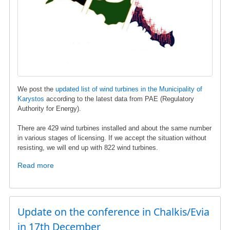
and
Energy
We post the
updated list of wind turbines in the Municipality of
Karystos
according to the latest data from ΡΑΕ (Regulatory
Authority for Energy).
There are 429 wind turbines installed and about the same number
in various stages of licensing. If we accept the situation without
resisting, we will end up with 822 wind turbines.
Read more
about
Wind
turbine
list
in
Update on the conference in Chalkis/Evia
Karystos
in 17th December
municipality