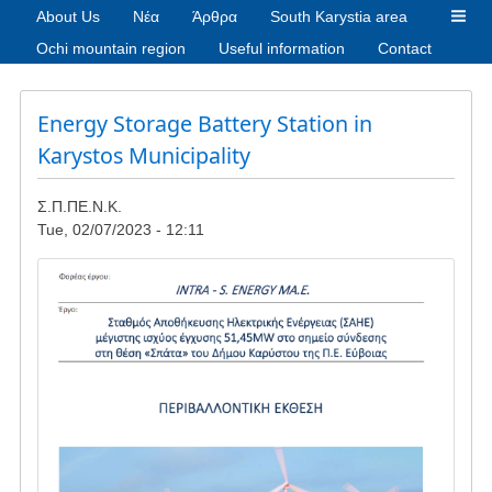
About Us
Νέα
Άρθρα
South Karystia area
Ochi mountain region
Useful information
Contact
Energy Storage Battery Station in
Karystos Municipality
Σ.Π.ΠΕ.Ν.Κ.
Tue, 02/07/2023 - 12:11
Image