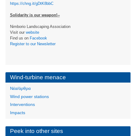
https://chng.it/gDtK8bbC
Solidarity is our weapon!--
Nimborio Landscaping Association
Visit our
website
Find us on
Facebook
Register to our Newsletter
Wind-turbine menace
Νέα/άρθρα
Wind power stations
Interventions
Impacts
Peek into other sites