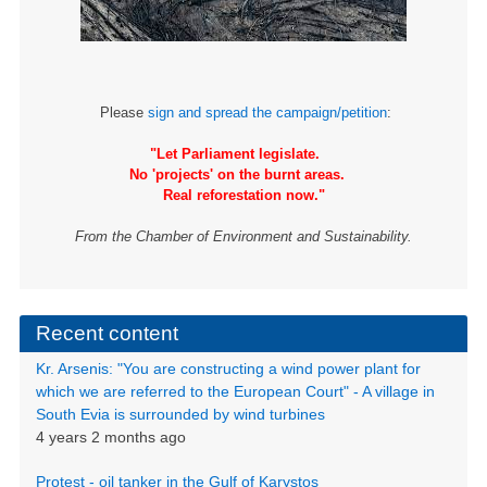
Please
sign and spread the campaign/petition
:
"Let Parliament legislate.
No 'projects' on the burnt areas.
Real reforestation now."
From the Chamber of Environment and Sustainability.
Recent content
Kr. Arsenis: "You are constructing a wind power plant for
which we are referred to the European Court" - A village in
South Evia is surrounded by wind turbines
4 years 2 months ago
Protest - oil tanker in the Gulf of Karystos