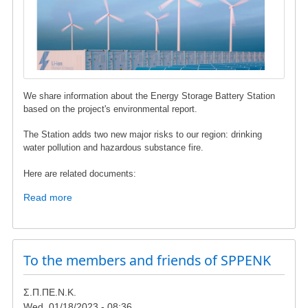
We share information about the Energy Storage Battery Station
based on the project's environmental report.
The Station adds two new major risks to our region: drinking
water pollution and hazardous substance fire.
Here are related documents:
Read more
about
Energy
Storage
Battery
Station
To the members and friends of SPPENK
in
Karystos
Σ.Π.ΠΕ.Ν.Κ.
Municipality
Wed, 01/18/2023 - 08:36