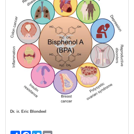
Dr. ir. Eric Blondeel