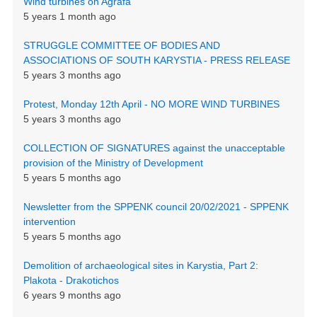
Wind turbines on Agrafa
5 years 1 month ago
STRUGGLE COMMITTEE OF BODIES AND
ASSOCIATIONS OF SOUTH KARYSTIA - PRESS RELEASE
5 years 3 months ago
Protest, Monday 12th April - NO MORE WIND TURBINES
5 years 3 months ago
COLLECTION OF SIGNATURES against the unacceptable
provision of the Ministry of Development
5 years 5 months ago
Newsletter from the SPPENK council 20/02/2021 - SPPENK
intervention
5 years 5 months ago
Demolition of archaeological sites in Karystia, Part 2:
Plakota - Drakotichos
6 years 9 months ago