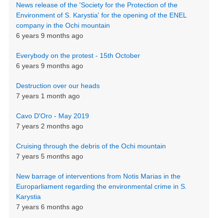
News release of the 'Society for the Protection of the
Environment of S. Karystia' for the opening of the ENEL
company in the Ochi mountain
6 years 9 months ago
Everybody on the protest - 15th October
6 years 9 months ago
Destruction over our heads
7 years 1 month ago
Cavo D'Oro - May 2019
7 years 2 months ago
Cruising through the debris of the Ochi mountain
7 years 5 months ago
New barrage of interventions from Notis Marias in the
Europarliament regarding the environmental crime in S.
Karystia
7 years 6 months ago