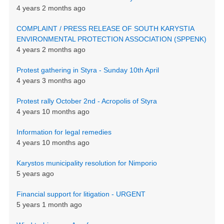
4 years 2 months ago
COMPLAINT / PRESS RELEASE OF SOUTH KARYSTIA
ENVIRONMENTAL PROTECTION ASSOCIATION (SPPENK)
4 years 2 months ago
Protest gathering in Styra - Sunday 10th April
4 years 3 months ago
Protest rally October 2nd - Acropolis of Styra
4 years 10 months ago
Information for legal remedies
4 years 10 months ago
Karystos municipality resolution for Nimporio
5 years ago
Financial support for litigation - URGENT
5 years 1 month ago