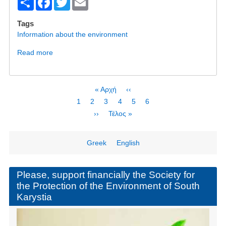
S
F
T
E
h
a
wi
m
Tags
ar
c
tt
ail
Information about the environment
e
e
er
Read more
about
b
Will
Bisphenol
o
A
Pagination
First
« Αρχή
Previous
‹‹
o
be
page
page
Page
1
Current
2
Page
3
Page
4
Page
5
Page
6
the
k
page
Next
››
Last
Τέλος »
PFOS
page
page
of
Wind
Greek
English
Energy?
Please, support financially the Society for
the Protection of the Environment of South
Karystia