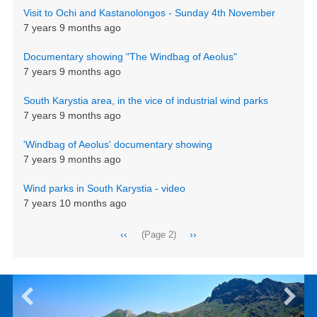
Visit to Ochi and Kastanolongos - Sunday 4th November
7 years 9 months ago
Documentary showing "The Windbag of Aeolus"
7 years 9 months ago
South Karystia area, in the vice of industrial wind parks
7 years 9 months ago
'Windbag of Aeolus' documentary showing
7 years 9 months ago
Wind parks in South Karystia - video
7 years 10 months ago
Pagination
Previous
‹‹
Next
››
(Page 2)
page
page