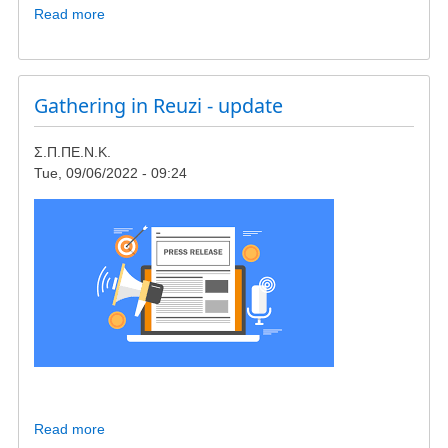
Read more
about
Meeting
in
Giokalio
Institute,
Gathering in Reuzi - update
concerning
wind-
Σ.Π.ΠΕ.Ν.Κ.
turbines
Tue, 09/06/2022 - 09:24
in
23rd
of
October
Read more
about