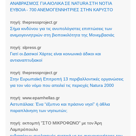
ΑΝΑΒΡΑΣΜΟΣ ΓΙΑ ΑΙΟΛΙΚΑ ΣΕ NATURA ΣΤΗ ΝΟΤΙΑ
ΕΥΒΟΙΑ - 700 ΑΝΕΜΟΓΕΝΝΗΤΡΙΕΣ ΣΤΗΝ ΚΑΡΥΣΤΟ
πηγή:
thepressproject.gr
Σήμα κινδύνου για τις ανυπολόγιστες επιπτώσεις των
ανεμογεννητριών στη βιοποικιλότητα της Μονεμβασιάς
πηγή:
slpress.gr
Γιατί οι Δασικοί Χάρτες είναι κοινωνικά άδικοι και
αντιαναπτυξιακοί
πηγή:
thepressproject.gr
Στην Ευρωπαϊκή Επιτροπή 13 περιβαλλοντικές οργανώσεις
για τον νέο νόμο που απειλεί τις περιοχές Natura 2000
πηγή:
www.epamhellas.gr
Αστυπάλαια: Ένα “έξυπνο και πράσινο νησί” ή άθλια
παραπλάνηση των νησιωτών;
πηγή:
εκπομπή "ΣΤΟ ΜΙΚΡΟΦΩΝΟ" με τον Άρη
Λαμπρόπουλο
ενδιαφέρων σχολιασμός σχετικά με τις ανεμογεννήτριες του