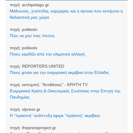
πηγή:
archipelago.gr
Μέδουσες, χταπόδια, καρχαρίες και η άγνοια που εκπέμπει η
θαλασσινή μας χώρα
πηγή:
politestv
Πώς να μην πεις τίποτα;
πηγή:
politestv
Ποιος κερδίζει από την κλιματική αλλαγή;
πηγή:
REPORTERS UNITED
Ποιος φταίει για την ενεργειακή ακρίβεια στην Ελλάδα;
πηγή:
εκπομπή: "Αντιθέσεις" - ΚΡΗΤΗ TV
Ενεργειακή Κρίση & Οικονομικές Συνέπειες στην Εποχή της
Πανδημίας
πηγή:
slpress.gr
Η “πράσινη” ανάπτυξη έφερε “πράσινη” ακρίβεια
πηγή:
thepressproject.gr