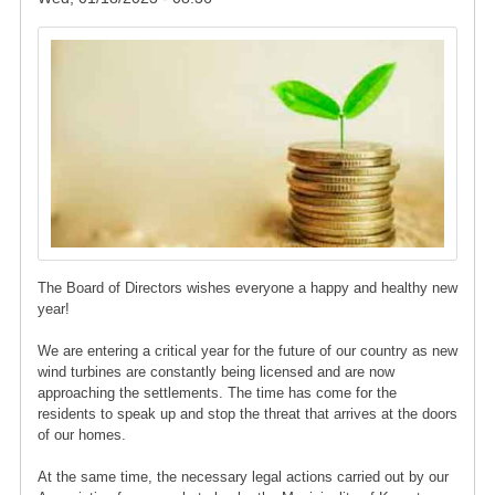
Image
The Board of Directors wishes everyone a happy and healthy new
year!
We are entering a critical year for the future of our country as new
wind turbines are constantly being licensed and are now
approaching the settlements. The time has come for the
residents to speak up and stop the threat that arrives at the doors
of our homes.
At the same time, the necessary legal actions carried out by our