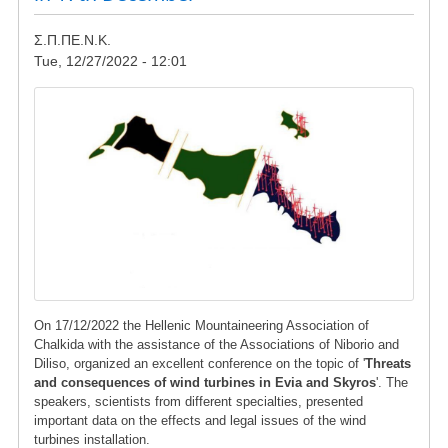
Σ.Π.ΠΕ.Ν.Κ.
Tue, 12/27/2022 - 12:01
Image
On 17/12/2022 the Hellenic Mountaineering Association of
Chalkida with the assistance of the Associations of Niborio and
Diliso, organized an excellent conference on the topic of '
Threats
and consequences of wind turbines in Evia and Skyros
'. The
speakers, scientists from different specialties, presented
important data on the effects and legal issues of the wind
turbines installation.