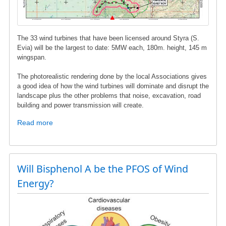
The 33 wind turbines that have been licensed around Styra (S.
Evia) will be the largest to date: 5MW each, 180m. height, 145 m
wingspan.
The photorealistic rendering done by the local Associations gives
a good idea of ​​how the wind turbines will dominate and disrupt the
landscape plus the other problems that noise, excavation, road
building and power transmission will create.
Read more
about
Wind
turbines
in
Styra,
Will Bisphenol A be the PFOS of Wind
S.
Energy?
Evia
-
Photorealistic
images