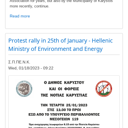
Association for years, but also by the Municipality of Karystos
more recently, continue.
Read more
about
To
the
members
Protest rally in 25th of January - Hellenic
and
friends
Ministry of Environment and Energy
of
SPPENK
Σ.Π.ΠΕ.Ν.Κ.
Wed, 01/18/2023 - 09:22
Image