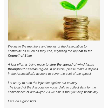
We invite the members and friends of the Association to
contribute as much as they can, regarding the
appeal to the
Council of State
.
A last effort is being made to
stop the spread of wind farms
throughout Kafireas region
. If possible, please make a deposit
in the Association's account to cover the cost of the appeal.
Let us try to stop the injustice against our country.
The Board of the Association works daily to collect data for the
convenience of our lawyer. All we ask is that you help financially.
Let's do a good fight.