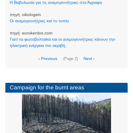
Η Βαβυλωνία για τις ανεμογεννήτριες στα Άγραφα
πηγή:
oikologein
Οι ανεμογεννήτριες και το τοπίο
πηγή:
eurokerdos.com
Γιατί τα φωτοβολταϊκά και οι ανεμογεννήτριες κάνουν την
ηλεκτρική ενέργεια πιο ακριβή;
Pagination
Previous
‹ Previous
Next
Next ›
(Page 2)
page
page
Campaign for the burnt areas