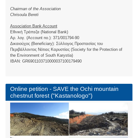
Chairman of the Association
Chrisoula Bereti
Association Bank Account
Εθνική Τράπεζα (National Bank)
Αρ. λογ. (Account no.): 371/001794-90
Δικαιούχος (Beneficiary): Σύλλογος Προστασίας του
Περιβάλλοντος Νότιας Καρυστίας (Society for the Protection of
the Environment of South Karystia)
ΙBAN: GR6901103710000037100179490
Online petition - SAVE the Ochi mountain
chestnut forest ("Kastanologo")