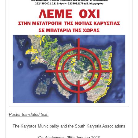
Poster translated text:
The Karystos Municipality and the South Karystia Associations
On Wednesday 25th January 2023