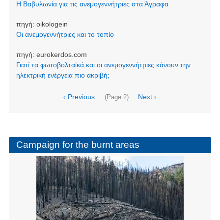
Η Βαβυλωνία για τις ανεμογεννήτριες στα Άγραφα
πηγή:
oikologein
Οι ανεμογεννήτριες και το τοπίο
πηγή:
eurokerdos.com
Γιατί τα φωτοβολταϊκά και οι ανεμογεννήτριες κάνουν την
ηλεκτρική ενέργεια πιο ακριβή;
Pagination
Previous
‹ Previous
Next
Next ›
(Page 2)
page
page
Campaign for the burnt areas