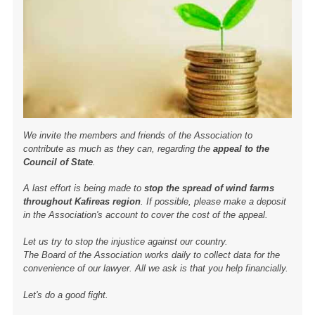
We invite the members and friends of the Association to
contribute as much as they can, regarding the
appeal to the
Council of State
.
A last effort is being made to
stop the spread of wind farms
throughout Kafireas region
. If possible, please make a deposit
in the Association's account to cover the cost of the appeal.
Let us try to stop the injustice against our country.
The Board of the Association works daily to collect data for the
convenience of our lawyer. All we ask is that you help financially.
Let's do a good fight.