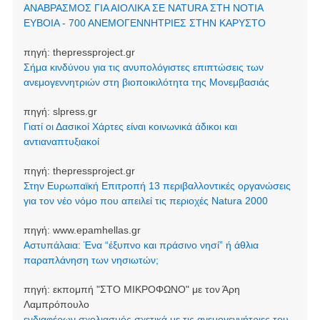
ΑΝΑΒΡΑΣΜΟΣ ΓΙΑ ΑΙΟΛΙΚΑ ΣΕ NATURA ΣΤΗ ΝΟΤΙΑ
ΕΥΒΟΙΑ - 700 ΑΝΕΜΟΓΕΝΝΗΤΡΙΕΣ ΣΤΗΝ ΚΑΡΥΣΤΟ
πηγή:
thepressproject.gr
Σήμα κινδύνου για τις ανυπολόγιστες επιπτώσεις των
ανεμογεννητριών στη βιοποικιλότητα της Μονεμβασιάς
πηγή:
slpress.gr
Γιατί οι Δασικοί Χάρτες είναι κοινωνικά άδικοι και
αντιαναπτυξιακοί
πηγή:
thepressproject.gr
Στην Ευρωπαϊκή Επιτροπή 13 περιβαλλοντικές οργανώσεις
για τον νέο νόμο που απειλεί τις περιοχές Natura 2000
πηγή:
www.epamhellas.gr
Αστυπάλαια: Ένα “έξυπνο και πράσινο νησί” ή άθλια
παραπλάνηση των νησιωτών;
πηγή:
εκπομπή "ΣΤΟ ΜΙΚΡΟΦΩΝΟ" με τον Άρη
Λαμπρόπουλο
ενδιαφέρων σχολιασμός σχετικά με τις ανεμογεννήτριες του