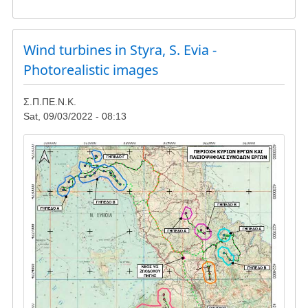
Gathering
in
Reuzi
-
Wind turbines in Styra, S. Evia -
update
Photorealistic images
Σ.Π.ΠΕ.Ν.Κ.
Sat, 09/03/2022 - 08:13
Image