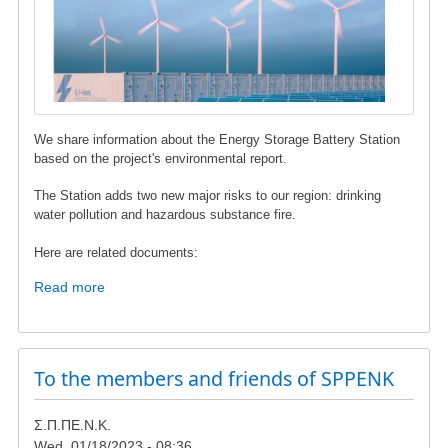
We share information about the Energy Storage Battery Station
based on the project's environmental report.
The Station adds two new major risks to our region: drinking
water pollution and hazardous substance fire.
Here are related documents:
Read more
about
Energy
Storage
Battery
Station
To the members and friends of SPPENK
in
Karystos
Σ.Π.ΠΕ.Ν.Κ.
Municipality
Wed, 01/18/2023 - 08:36