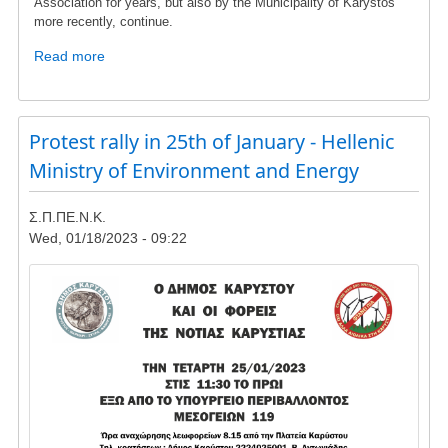
Association for years, but also by the Municipality of Karystos
more recently, continue.
Read more
about
To
the
members
Protest rally in 25th of January - Hellenic
and
friends
Ministry of Environment and Energy
of
SPPENK
Σ.Π.ΠΕ.Ν.Κ.
Wed, 01/18/2023 - 09:22
Image