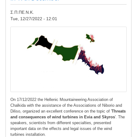
Σ.Π.ΠΕ.Ν.Κ.
Tue, 12/27/2022 - 12:01
Image
On 17/12/2022 the Hellenic Mountaineering Association of
Chalkida with the assistance of the Associations of Niborio and
Diliso, organized an excellent conference on the topic of '
Threats
and consequences of wind turbines in Evia and Skyros
'. The
speakers, scientists from different specialties, presented
important data on the effects and legal issues of the wind
turbines installation.