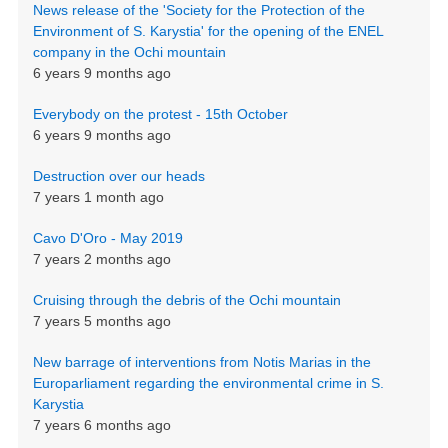
News release of the 'Society for the Protection of the
Environment of S. Karystia' for the opening of the ENEL
company in the Ochi mountain
6 years 9 months ago
Everybody on the protest - 15th October
6 years 9 months ago
Destruction over our heads
7 years 1 month ago
Cavo D'Oro - May 2019
7 years 2 months ago
Cruising through the debris of the Ochi mountain
7 years 5 months ago
New barrage of interventions from Notis Marias in the
Europarliament regarding the environmental crime in S.
Karystia
7 years 6 months ago