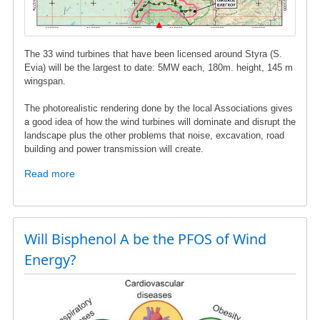
The 33 wind turbines that have been licensed around Styra (S.
Evia) will be the largest to date: 5MW each, 180m. height, 145 m
wingspan.
The photorealistic rendering done by the local Associations gives
a good idea of ​​how the wind turbines will dominate and disrupt the
landscape plus the other problems that noise, excavation, road
building and power transmission will create.
Read more
about
Wind
turbines
in
Styra,
Will Bisphenol A be the PFOS of Wind
S.
Energy?
Evia
-
Photorealistic
images