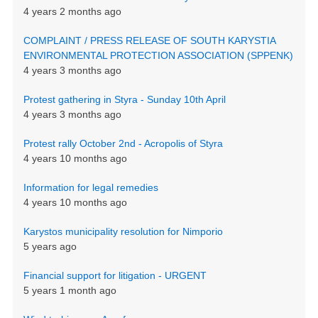
4 years 2 months ago
COMPLAINT / PRESS RELEASE OF SOUTH KARYSTIA
ENVIRONMENTAL PROTECTION ASSOCIATION (SPPENK)
4 years 3 months ago
Protest gathering in Styra - Sunday 10th April
4 years 3 months ago
Protest rally October 2nd - Acropolis of Styra
4 years 10 months ago
Information for legal remedies
4 years 10 months ago
Karystos municipality resolution for Nimporio
5 years ago
Financial support for litigation - URGENT
5 years 1 month ago