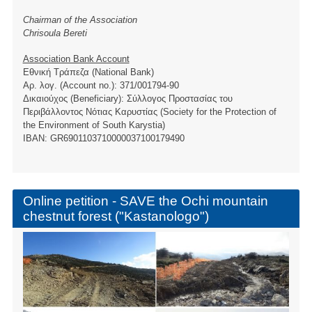
Chairman of the Association
Chrisoula Bereti
Association Bank Account
Εθνική Τράπεζα (National Bank)
Αρ. λογ. (Account no.): 371/001794-90
Δικαιούχος (Beneficiary): Σύλλογος Προστασίας του
Περιβάλλοντος Νότιας Καρυστίας (Society for the Protection of
the Environment of South Karystia)
ΙBAN: GR6901103710000037100179490
Online petition - SAVE the Ochi mountain
chestnut forest ("Kastanologo")