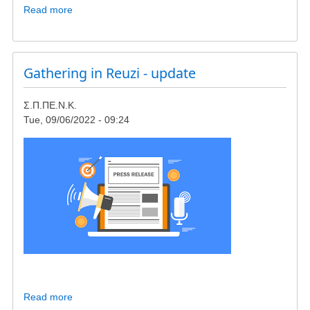
Read more
about
Meeting
in
Giokalio
Institute,
Gathering in Reuzi - update
concerning
wind-
Σ.Π.ΠΕ.Ν.Κ.
turbines
Tue, 09/06/2022 - 09:24
in
23rd
of
October
Read more
about