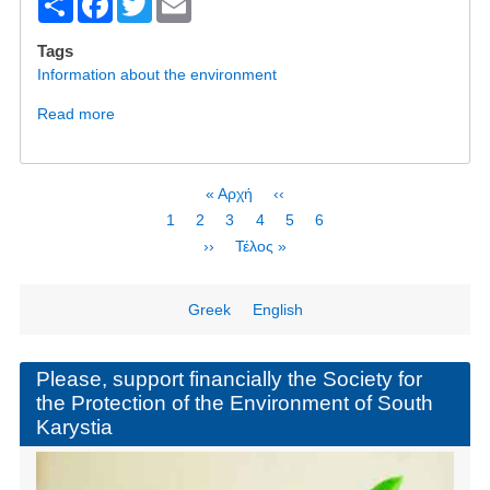
S
F
T
E
h
a
wi
m
Tags
ar
c
tt
ail
Information about the environment
e
e
er
Read more
about
b
Will
Bisphenol
o
A
Pagination
First
« Αρχή
Previous
‹‹
o
be
page
page
Page
1
Current
2
Page
3
Page
4
Page
5
Page
6
the
k
page
Next
››
Last
Τέλος »
PFOS
page
page
of
Wind
Greek
English
Energy?
Please, support financially the Society for
the Protection of the Environment of South
Karystia