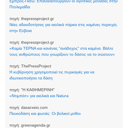
Εμπρός-Πίσω: Επαναλειτουργούν οι λιγνιτικές μονάδες στην
Πτολεμαΐδα
πηγή:
thepressproject.gr
Νέες αδειοδοτήσεις για αιολικά πάρκα στις καμένες περιοχές
στην Εύβοια
πηγή:
thepressproject.gr
«Καμία ΤΕΡΝΑ και κανένας “ανάδοχος” στα καμένα. Βάλτε
τους ανθρώπους που γνωρίζουν το δάσος να το σώσουν»
πηγή:
ThePressProject
Η κυβέρνηση χρησιμοποιεί τις πυρκαγιές για να
ιδιωτικοποιήσει τα δάση
πηγή:
"Η ΚΑΘΗΜΕΡΙΝΗ"
«Ντιμπέιτ» για αιολικά και Natura
πηγή:
dasarxeio.com
Πευκοδάση και φωτιές: Οι βολικοί μύθοι
πηγή:
greenagenda.gr