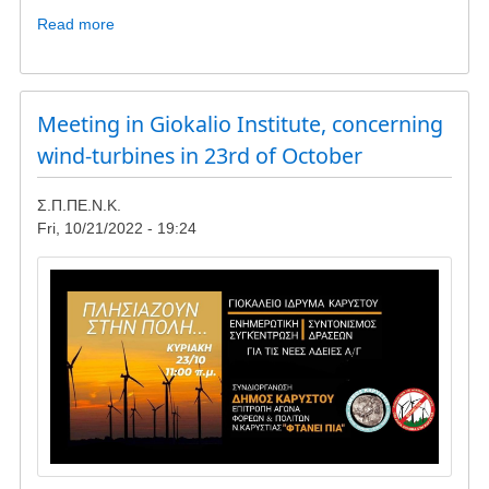
Read more
about
Update
-
wind
turbines
Meeting in Giokalio Institute, concerning
in
wind-turbines in 23rd of October
Lykorema
and
Σ.Π.ΠΕ.Ν.Κ.
Livadaki
Fri, 10/21/2022 - 19:24
Image