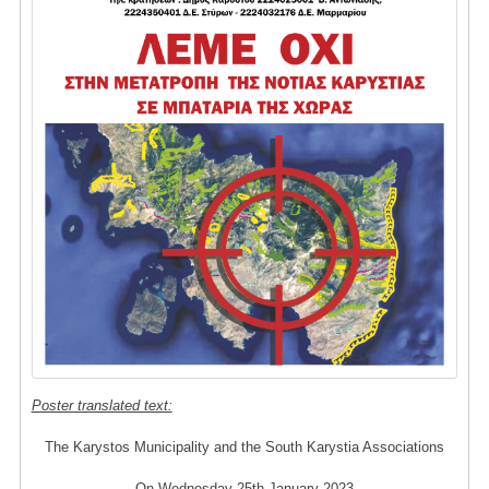
Poster translated text:
The Karystos Municipality and the South Karystia Associations
On Wednesday 25th January 2023