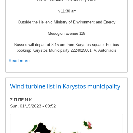
In 11:30 am
Outside the Hellenic Ministry of Environment and Energy
Mesogion avenue 119
Busses will depart at 8.15 am from Karystos square. For bus
booking: Karystos Municipality 2224025001 V. Antoniadis
Read more
about
Protest
rally
in
Wind turbine list in Karystos municipality
25th
of
January
Σ.Π.ΠΕ.Ν.Κ.
-
Sun, 01/15/2023 - 09:52
Hellenic
Ministry
Image
of
Environment