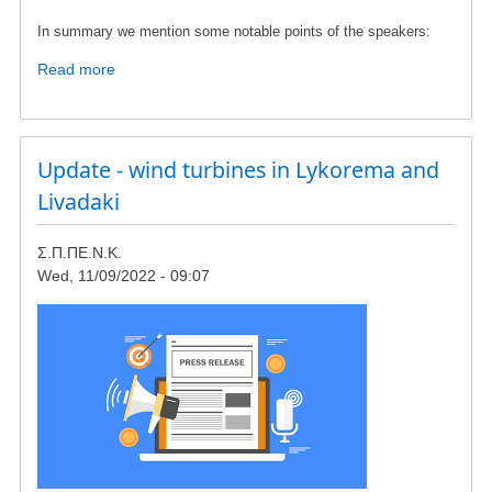
In summary we mention some notable points of the speakers:
Read more
about
Update
on
the
conference
Update - wind turbines in Lykorema and
in
Livadaki
Chalkis/Evia
in
Σ.Π.ΠΕ.Ν.Κ.
17th
Wed, 11/09/2022 - 09:07
December