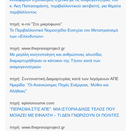
κ. Ακη Παπασαράντη, περιβαλλοντικού ακτιβιστή, για θέματα
περιβάλλοντος
πηγή:
e-roi "Στο μικρόφωνο"
Το Περιβαλλοντικό Νομοσχέδιο Ενισχύει τον Μεταπρατισμό
των «Επενδυτών»
πηγή:
www.thepressproject.gr
Με μεγάλη κινητοποίηση και ανθρώπινες αλυσίδες
διαμαρτυρήθηκαν οι κάτοικοι της Τήνου κατά των
ανεμογεννητριών
πηγή:
Συντονιστική Διαμαρτυρίας κατά των λεγόμενων ΑΠΕ
Ημερίδα: "Οι Ανανεώσιμες Πηγές Ενέργειας: Μύθοι και
Αλήθειες"
πηγή:
epivionoume.com
“ΠΕΡΑΣΜΑ ΣΤΙΣ ΑΠΕ”: ΜΙΑ ΙΣΤΟΡΙΑ ΔΙΧΩΣ ΤΕΛΟΣ ΠΟΥ
ΜΟΙΑΖΕΙ ΜΕ ΕΦΙΑΛΤΗ – ΤΙ ΔΕΝ ΓΝΩΡΙΖΟΥΝ ΟΙ ΠΟΛΙΤΕΣ
πηγή:
www.thepressproject.gr