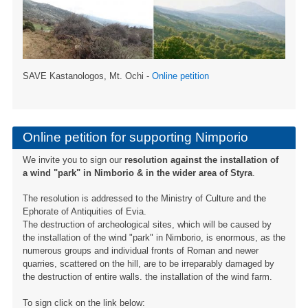
SAVE Kastanologos, Mt. Ochi -
Online petition
Online petition for supporting Nimporio
We invite you to sign our
resolution against the installation of
a wind "park" in Nimborio & in the wider area of ​​Styra
.
The resolution is addressed to the Ministry of Culture and the
Ephorate of Antiquities of Evia.
The destruction of archeological sites, which will be caused by
the installation of the wind "park" in Nimborio, is enormous, as the
numerous groups and individual fronts of Roman and newer
quarries, scattered on the hill, are to be irreparably damaged by
the destruction of entire walls. the installation of the wind farm.
To sign click on the link below: