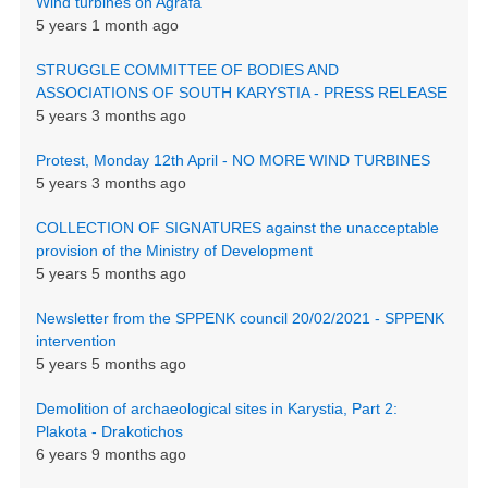
Wind turbines on Agrafa
5 years 1 month ago
STRUGGLE COMMITTEE OF BODIES AND
ASSOCIATIONS OF SOUTH KARYSTIA - PRESS RELEASE
5 years 3 months ago
Protest, Monday 12th April - NO MORE WIND TURBINES
5 years 3 months ago
COLLECTION OF SIGNATURES against the unacceptable
provision of the Ministry of Development
5 years 5 months ago
Newsletter from the SPPENK council 20/02/2021 - SPPENK
intervention
5 years 5 months ago
Demolition of archaeological sites in Karystia, Part 2:
Plakota - Drakotichos
6 years 9 months ago