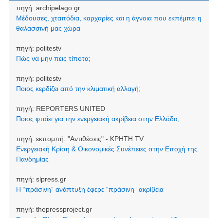
πηγή:
archipelago.gr
Μέδουσες, χταπόδια, καρχαρίες και η άγνοια που εκπέμπει η
θαλασσινή μας χώρα
πηγή:
politestv
Πώς να μην πεις τίποτα;
πηγή:
politestv
Ποιος κερδίζει από την κλιματική αλλαγή;
πηγή:
REPORTERS UNITED
Ποιος φταίει για την ενεργειακή ακρίβεια στην Ελλάδα;
πηγή:
εκπομπή: "Αντιθέσεις" - ΚΡΗΤΗ TV
Ενεργειακή Κρίση & Οικονομικές Συνέπειες στην Εποχή της
Πανδημίας
πηγή:
slpress.gr
Η “πράσινη” ανάπτυξη έφερε “πράσινη” ακρίβεια
πηγή:
thepressproject.gr