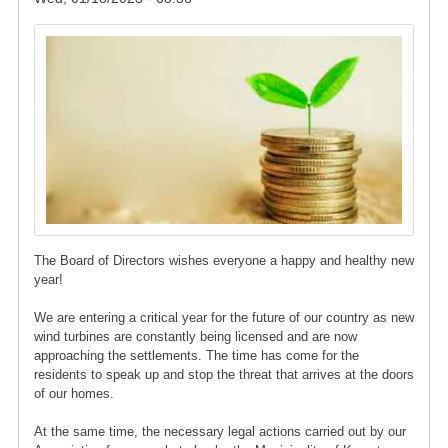
Image
The Board of Directors wishes everyone a happy and healthy new
year!
We are entering a critical year for the future of our country as new
wind turbines are constantly being licensed and are now
approaching the settlements. The time has come for the
residents to speak up and stop the threat that arrives at the doors
of our homes.
At the same time, the necessary legal actions carried out by our