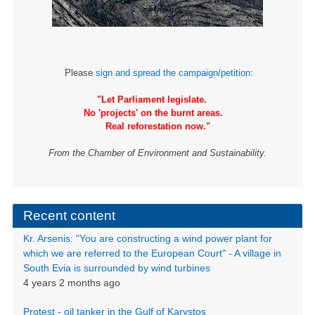
Please
sign and spread the campaign/petition
:
"Let Parliament legislate.
No 'projects' on the burnt areas.
Real reforestation now."
From the Chamber of Environment and Sustainability.
Recent content
Kr. Arsenis: "You are constructing a wind power plant for
which we are referred to the European Court" - A village in
South Evia is surrounded by wind turbines
4 years 2 months ago
Protest - oil tanker in the Gulf of Karystos