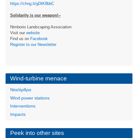
https://chng.it/gDtK8bbC
Solidarity is our weapon!--
Nimborio Landscaping Association
Visit our
website
Find us on
Facebook
Register to our Newsletter
Wind-turbine menace
Νέα/άρθρα
Wind power stations
Interventions
Impacts
Peek into other sites