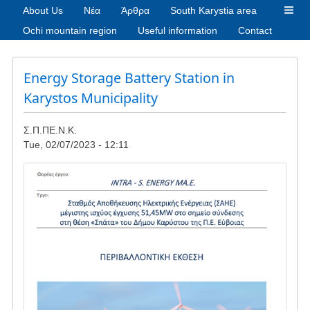
About Us
Νέα
Άρθρα
South Karystia area
Ochi mountain region
Useful information
Contact
Energy Storage Battery Station in
Karystos Municipality
Σ.Π.ΠΕ.Ν.Κ.
Tue, 02/07/2023 - 12:11
Image