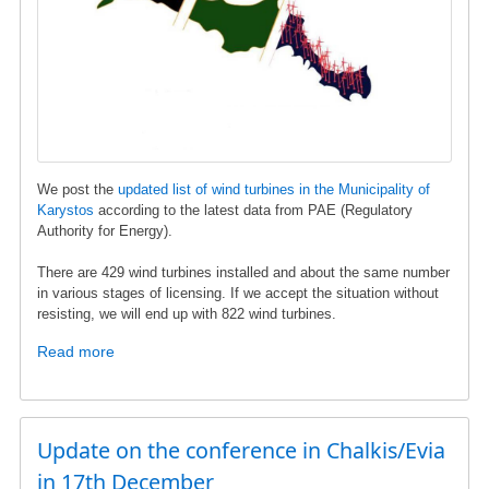
and
Energy
We post the
updated list of wind turbines in the Municipality of
Karystos
according to the latest data from ΡΑΕ (Regulatory
Authority for Energy).
There are 429 wind turbines installed and about the same number
in various stages of licensing. If we accept the situation without
resisting, we will end up with 822 wind turbines.
Read more
about
Wind
turbine
list
in
Update on the conference in Chalkis/Evia
Karystos
in 17th December
municipality