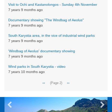
Visit to Ochi and Kastanolongos - Sunday 4th November
7 years 9 months ago
Documentary showing "The Windbag of Aeolus"
7 years 9 months ago
South Karystia area, in the vice of industrial wind parks
7 years 9 months ago
'Windbag of Aeolus' documentary showing
7 years 9 months ago
Wind parks in South Karystia - video
7 years 10 months ago
Pagination
Previous
‹‹
Next
››
(Page 2)
page
page