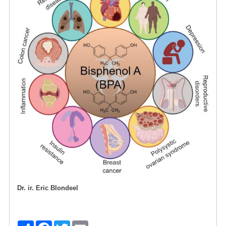
Dr. ir. Eric Blondeel