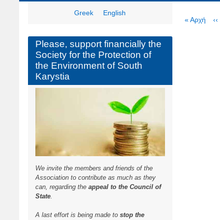
Greek
English
Paginat
First
« Αρχή
P
‹‹
page
p
Please, support financially the
Society for the Protection of
the Environment of South
Karystia
We invite the members and friends of the
Association to contribute as much as they
can, regarding the
appeal to the Council of
State
.
A last effort is being made to
stop the