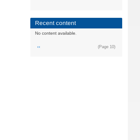
Recent content
No content available.
Pagination
Previous
‹‹
(Page 10)
page