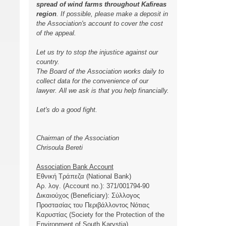
spread of wind farms throughout Kafireas
region
. If possible, please make a deposit in
the Association's account to cover the cost
of the appeal.
Let us try to stop the injustice against our
country.
The Board of the Association works daily to
collect data for the convenience of our
lawyer. All we ask is that you help financially.
Let's do a good fight.
Chairman of the Association
Chrisoula Bereti
Association Bank Account
Εθνική Τράπεζα (National Bank)
Αρ. λογ. (Account no.): 371/001794-90
Δικαιούχος (Beneficiary): Σύλλογος
Προστασίας του Περιβάλλοντος Νότιας
Καρυστίας (Society for the Protection of the
Environment of South Karystia)