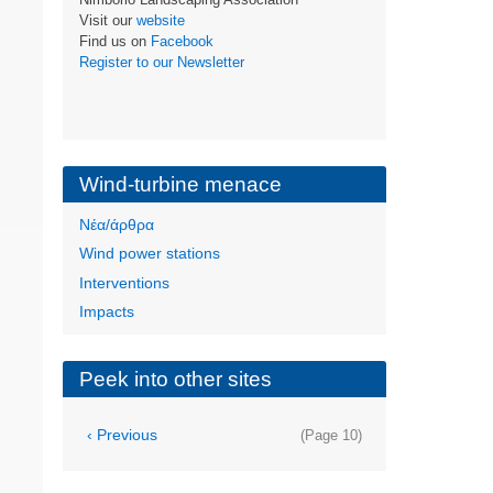
Visit our
website
Find us on
Facebook
Register to our Newsletter
Wind-turbine menace
Νέα/άρθρα
Wind power stations
Interventions
Impacts
Peek into other sites
Pagination
Previous
‹ Previous
(Page 10)
page