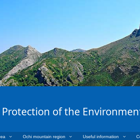
e Protection of the Environmen
rea
Ochi mountain region
Useful information
C