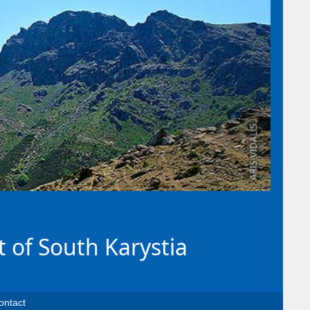
t of South Karystia
ontact