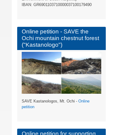
ΙBAN: GR6901103710000037100179490
Online petition - SAVE the
Ochi mountain chestnut forest
("Kastanologo")
SAVE Kastanologos, Mt. Ochi -
Online
petition
Online petition for supporting