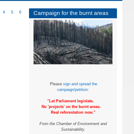
ge
Page
4
Page
5
Current
6
Campaign for the burnt areas
page
Please
sign and spread the
campaign/petition
:
"Let Parliament legislate.
No 'projects' on the burnt areas.
Real reforestation now."
From the Chamber of Environment and
Sustainability.