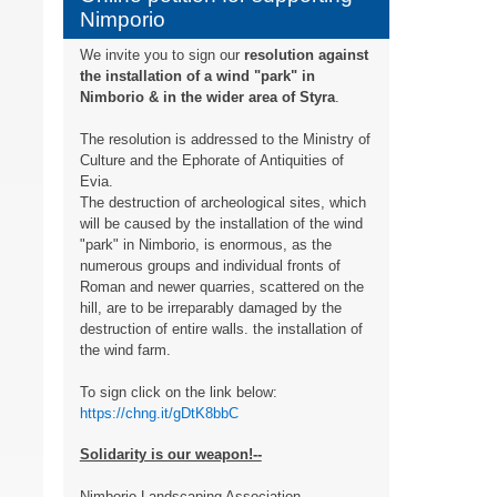
Nimporio
We invite you to sign our
resolution against
the installation of a wind "park" in
Nimborio & in the wider area of ​​Styra
.
The resolution is addressed to the Ministry of
Culture and the Ephorate of Antiquities of
Evia.
The destruction of archeological sites, which
will be caused by the installation of the wind
"park" in Nimborio, is enormous, as the
numerous groups and individual fronts of
Roman and newer quarries, scattered on the
hill, are to be irreparably damaged by the
destruction of entire walls. the installation of
the wind farm.
To sign click on the link below:
https://chng.it/gDtK8bbC
Solidarity is our weapon!--
Nimborio Landscaping Association