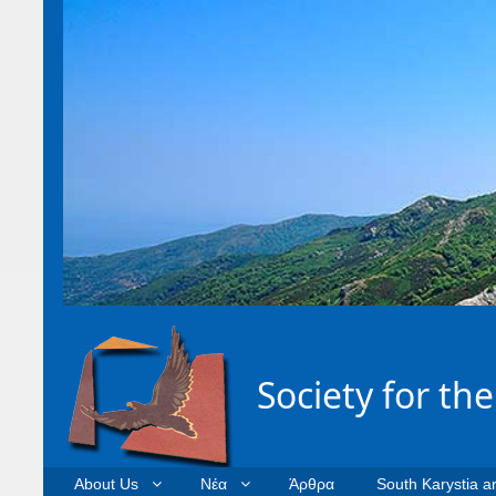
Society for th
About Us
Νέα
Άρθρα
South Karystia a